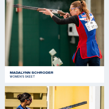
MADALYNN SCHRODER
WOMEN'S SKEET