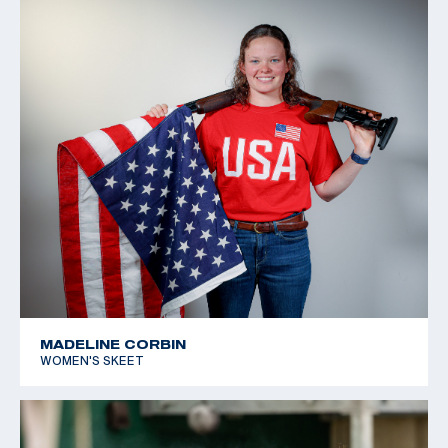
MADELINE CORBIN
WOMEN'S SKEET