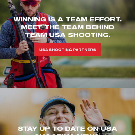
WINNING IS A TEAM EFFORT.
MEET THE TEAM BEHIND
TEAM USA SHOOTING.
USA SHOOTING PARTNERS
STAY UP TO DATE ON USA