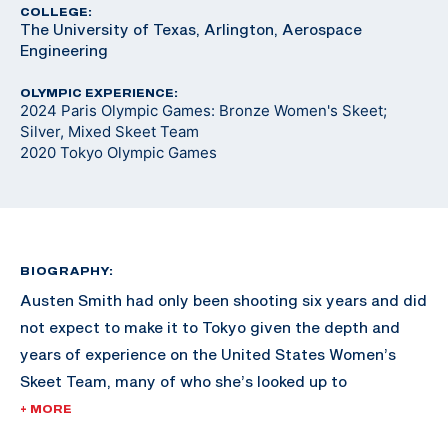
COLLEGE:
The University of Texas, Arlington, Aerospace
Engineering
OLYMPIC EXPERIENCE:
2024 Paris Olympic Games: Bronze Women's Skeet;
Silver, Mixed Skeet Team
2020 Tokyo Olympic Games
BIOGRAPHY:
Austen Smith had only been shooting six years and did
not expect to make it to Tokyo given the depth and
years of experience on the United States Women’s
Skeet Team, many of who she’s looked up to
throughout her shooting career.
+ MORE