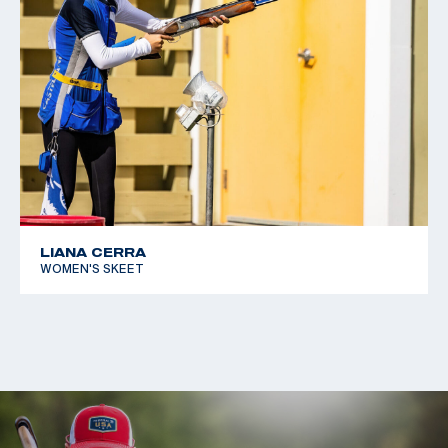
LIANA CERRA
WOMEN'S SKEET