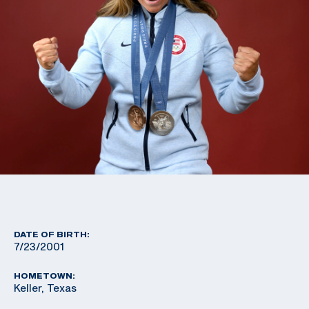
DATE OF BIRTH:
7/23/2001
HOMETOWN:
Keller, Texas