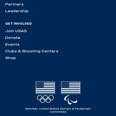
Partners
Leadership
GET INVOLVED
Join USAS
Donate
Events
Clubs & Shooting Centers
Shop
Member, United States Olympic & Paralympic
Committee