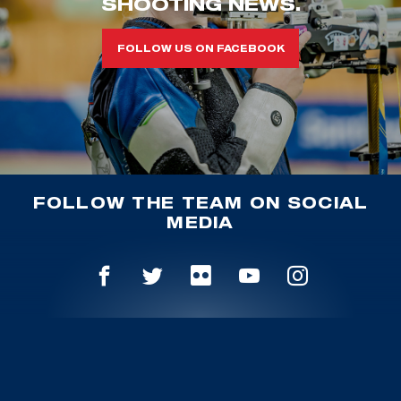
SHOOTING NEWS.
FOLLOW US ON FACEBOOK
FOLLOW THE TEAM ON SOCIAL
MEDIA