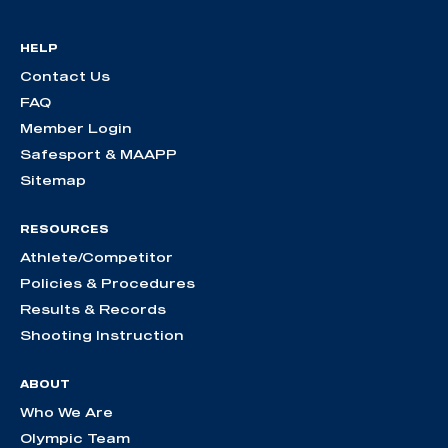
HELP
Contact Us
FAQ
Member Login
Safesport & MAAPP
Sitemap
RESOURCES
Athlete/Competitor
Policies & Procedures
Results & Records
Shooting Instruction
ABOUT
Who We Are
Olympic Team