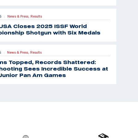
5
News & Press,
Results
|
USA Closes 2025 ISSF World
ionship Shotgun with Six Medals
5
News & Press,
Results
|
ms Topped, Records Shattered:
ooting Sees Incredible Success at
Junior Pan Am Games