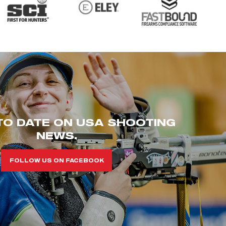
TO DATE ON USA SHOOTING
NEWS.
FOLLOW US ON FACEBOOK