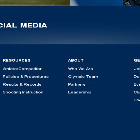
IAL MEDIA
RESOURCES
ABOUT
GE
Athlete/Competitor
Who We Are
Jo
Policies & Procedures
Olympic Team
Do
Results & Records
Partners
Ev
Shooting Instruction
Leadership
Cl
Sh