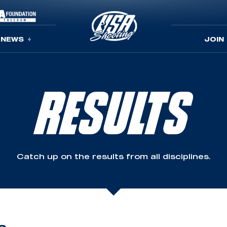
NEWS
JOIN
RESULTS
Catch up on the results from all disciplines.