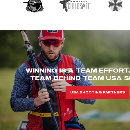
WINNING IS A TEAM EFFORT
TEAM BEHIND TEAM USA S
USA SHOOTING PARTNERS