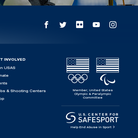
T INVOLVED
in USAS
nate
ents
Member, United States
ubs & Shooting Centers
Olympic & Paralympic
Committee
op
Help End Abuse in Sport