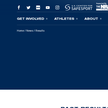
GET INVOLVED
ATHLETES
ABOUT
Skip To Content
Home
/
News
/
Results