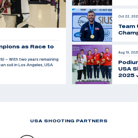
Oct 22, 202
Team 
Champ
mpions as Race to
Aug 19, 202
6) – With two years remaining
Podiu
an soil in Los Angeles, USA
USA Sh
2025 
USA SHOOTING PARTNERS