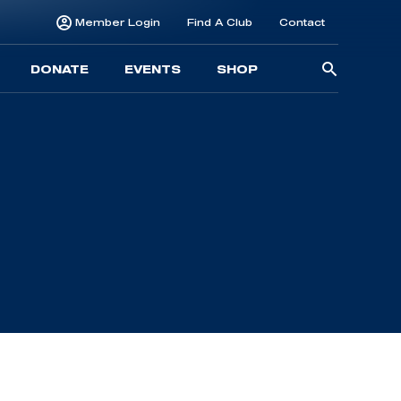
Member Login
Find A Club
Contact
Searc
DONATE
EVENTS
SHOP
for: