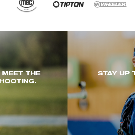
. MEET THE
STAY UP 
HOOTING.