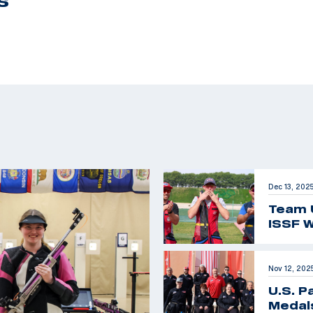
S
Dec 13, 202
Team 
ISSF W
Nov 12, 202
U.S. P
Medals