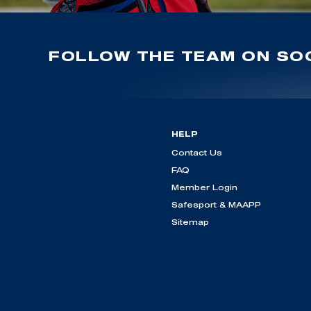
FOLLOW THE TEAM ON SOC
HELP
Contact Us
FAQ
Member Login
Safesport & MAAPP
Sitemap