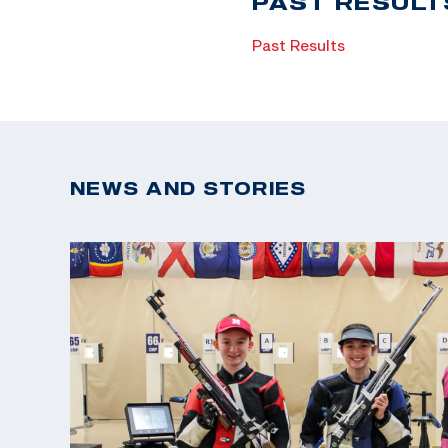
PAST RESULT
Past Results
NEWS AND STORIES