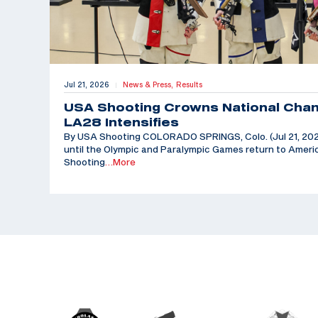
Jul 21, 2026
News & Press,
Results
|
USA Shooting Crowns National Cha
LA28 Intensifies
By USA Shooting COLORADO SPRINGS, Colo. (Jul 21, 202
until the Olympic and Paralympic Games return to Americ
Shooting
…More