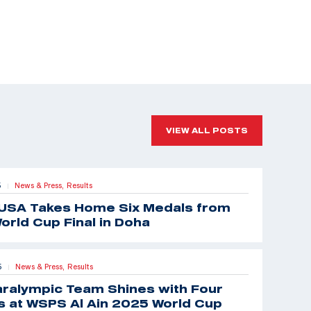
VIEW ALL POSTS
5
News & Press,
Results
|
USA Takes Home Six Medals from
orld Cup Final in Doha
5
News & Press,
Results
|
aralympic Team Shines with Four
 at WSPS Al Ain 2025 World Cup