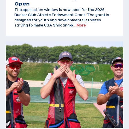
Open
The application window is now open for the 2026
Bunker Club Athlete Endowment Grant. The grant is
designed for youth and developmental athletes
striving to make USA Shooting�
…More