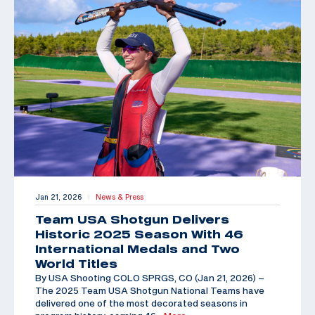
Jan 21, 2026
News & Press
|
Team USA Shotgun Delivers
Historic 2025 Season With 46
International Medals and Two
World Titles
By USA Shooting COLO SPRGS, CO (Jan 21, 2026) –
The 2025 Team USA Shotgun National Teams have
delivered one of the most decorated seasons in