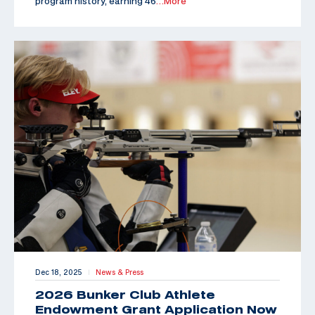
program history, earning 46
…More
Dec 18, 2025
News & Press
|
2026 Bunker Club Athlete
Endowment Grant Application Now