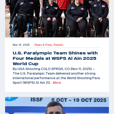
Nov 12, 2025
News & Press,
Results
|
U.S. Paralympic Team Shines with
Four Medals at WSPS Al Ain 2025
World Cup
By USA Shooting COLO SPRGS, CO (Nov 11, 2025) –
The U.S. Paralympic Team delivered another strong
international performance at the World Shooting Para
Sport (WSPS) Al Ain 20
…More