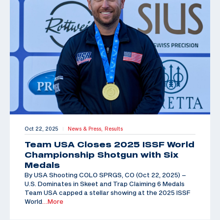
Oct 22, 2025
News & Press,
Results
|
Team USA Closes 2025 ISSF World
Championship Shotgun with Six
Medals
By USA Shooting COLO SPRGS, CO (Oct 22, 2025) –
U.S. Dominates in Skeet and Trap Claiming 6 Medals
Team USA capped a stellar showing at the 2025 ISSF
World
…More