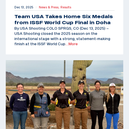
Dec 13, 2025
News & Press,
Results
|
Team USA Takes Home Six Medals
from ISSF World Cup Final in Doha
By USA Shooting COLO SPRGS, CO (Dec 13, 2025) –
USA Shooting closed the 2025 season on the
international stage with a strong, statement-making
finish at the ISSF World Cup
…More