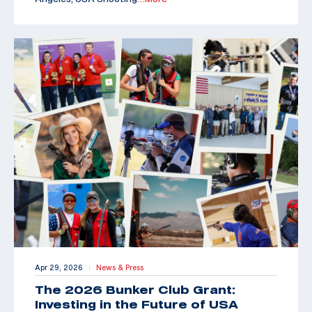
Apr 29, 2026
News & Press
|
The 2026 Bunker Club Grant:
Investing in the Future of USA