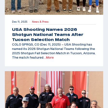
Dec 11, 2025
News & Press
|
USA Shooting Names 2026
Shotgun National Teams After
Tucson Selection Match
COLO SPRGS, CO (Dec 11, 2025) – USA Shooting has
named its 2026 Shotgun National Teams following the
2025 Shotgun Fall Selection Match in Tucson, Arizona.
The match featured
…More