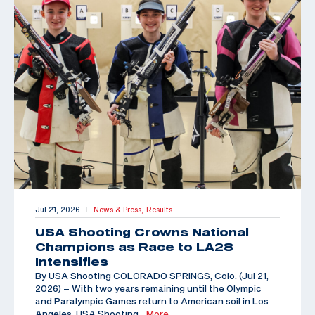
Jul 21, 2026
News & Press,
Results
|
USA Shooting Crowns National
Champions as Race to LA28
Intensifies
By USA Shooting COLORADO SPRINGS, Colo. (Jul 21,
2026) – With two years remaining until the Olympic
and Paralympic Games return to American soil in Los
Angeles, USA Shooting
…More