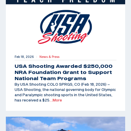
Feb 18, 2026
News & Press
|
USA Shooting Awarded $250,000
NRA Foundation Grant to Support
National Team Programs
By USA Shooting COLO SPRGS, CO (Feb 18, 2026) –
USA Shooting, the national governing body for Olympic
and Paralympic shooting sports in the United States,
has received a $25
…More