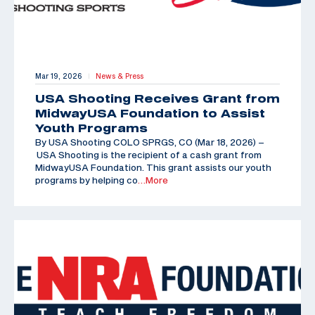
Mar 19, 2026
News & Press
|
USA Shooting Receives Grant from
MidwayUSA Foundation to Assist
Youth Programs
By USA Shooting COLO SPRGS, CO (Mar 18, 2026) –
USA Shooting is the recipient of a cash grant from
MidwayUSA Foundation. This grant assists our youth
programs by helping co
…More