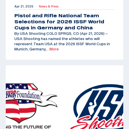
Apr 21, 2026
News & Press
|
Pistol and Rifle National Team
Selections for 2026 ISSF World
Cups in Germany and China
By USA Shooting COLO SPRGS, CO (Apr 21, 2026) –
USA Shooting has named the athletes who will
represent Team USA at the 2026 ISSF World Cups in
Munich, Germany,
…More