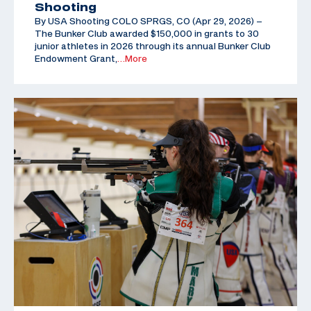
Shooting
By USA Shooting COLO SPRGS, CO (Apr 29, 2026) –
The Bunker Club awarded $150,000 in grants to 30
junior athletes in 2026 through its annual Bunker Club
Endowment Grant,
…More