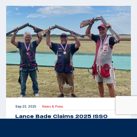
Sep 23, 2025
News & Press
|
Lance Bade Claims 2025 ISSO
Senior Open for International Trap
Title
By Maxey Brantley “Look Toto, we’re back in Kansas!”