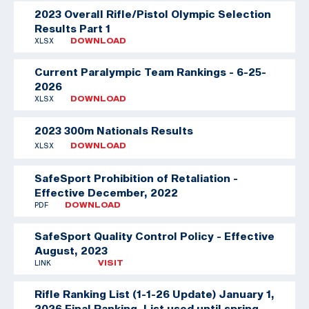
2023 Overall Rifle/Pistol Olympic Selection
Results Part 1
XLSX
DOWNLOAD
Current Paralympic Team Rankings - 6-25-
2026
XLSX
DOWNLOAD
2023 300m Nationals Results
XLSX
DOWNLOAD
SafeSport Prohibition of Retaliation -
Effective December, 2022
PDF
DOWNLOAD
SafeSport Quality Control Policy - Effective
August, 2023
LINK
VISIT
Rifle Ranking List (1-1-26 Update)
January 1,
2026 Final Ranking. List used until spring