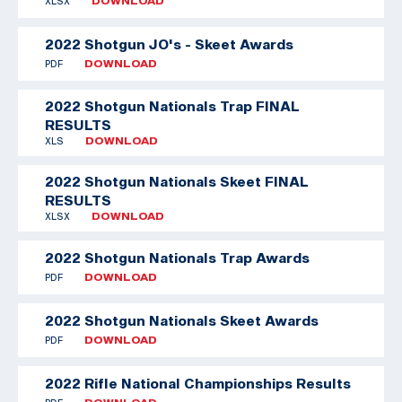
XLSX
DOWNLOAD
2022 Shotgun JO's - Skeet Awards
PDF
DOWNLOAD
2022 Shotgun Nationals Trap FINAL
RESULTS
XLS
DOWNLOAD
2022 Shotgun Nationals Skeet FINAL
RESULTS
XLSX
DOWNLOAD
2022 Shotgun Nationals Trap Awards
PDF
DOWNLOAD
2022 Shotgun Nationals Skeet Awards
PDF
DOWNLOAD
2022 Rifle National Championships Results