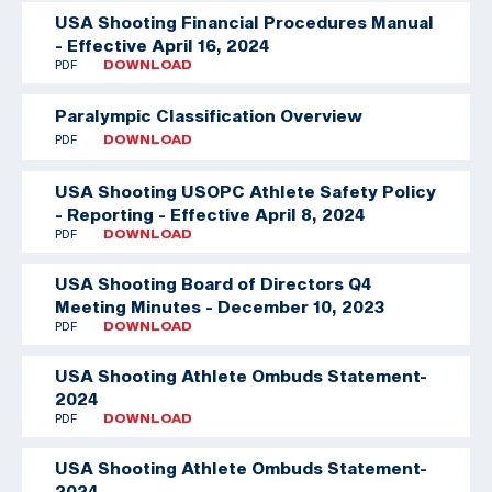
USA Shooting Financial Procedures Manual
- Effective April 16, 2024
PDF
DOWNLOAD
Paralympic Classification Overview
PDF
DOWNLOAD
USA Shooting USOPC Athlete Safety Policy
- Reporting - Effective April 8, 2024
PDF
DOWNLOAD
USA Shooting Board of Directors Q4
Meeting Minutes - December 10, 2023
PDF
DOWNLOAD
USA Shooting Athlete Ombuds Statement-
2024
PDF
DOWNLOAD
USA Shooting Athlete Ombuds Statement-
2024