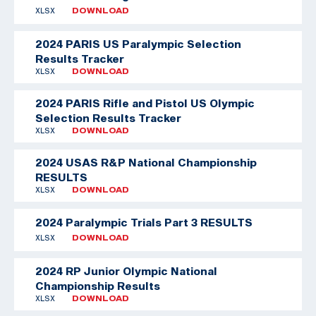
XLSX
DOWNLOAD
2024 PARIS US Paralympic Selection
Results Tracker
XLSX
DOWNLOAD
2024 PARIS Rifle and Pistol US Olympic
Selection Results Tracker
XLSX
DOWNLOAD
2024 USAS R&P National Championship
RESULTS
XLSX
DOWNLOAD
2024 Paralympic Trials Part 3 RESULTS
XLSX
DOWNLOAD
2024 RP Junior Olympic National
Championship Results
XLSX
DOWNLOAD