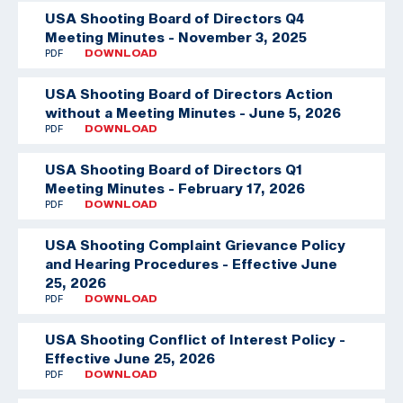
USA Shooting Board of Directors Q4
Meeting Minutes - November 3, 2025
PDF
DOWNLOAD
USA Shooting Board of Directors Action
without a Meeting Minutes - June 5, 2026
PDF
DOWNLOAD
USA Shooting Board of Directors Q1
Meeting Minutes - February 17, 2026
PDF
DOWNLOAD
USA Shooting Complaint Grievance Policy
and Hearing Procedures - Effective June
25, 2026
PDF
DOWNLOAD
USA Shooting Conflict of Interest Policy -
Effective June 25, 2026
PDF
DOWNLOAD