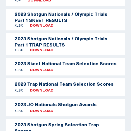
PDF
DOWNLOAD
2023 Shotgun Nationals / Olympic Trials
Part 1 SKEET RESULTS
XLSX
DOWNLOAD
2023 Shotgun Nationals / Olympic Trials
Part 1 TRAP RESULTS
XLSX
DOWNLOAD
2023 Skeet National Team Selection Scores
XLSX
DOWNLOAD
2023 Trap National Team Selection Scores
XLSX
DOWNLOAD
2023 JO Nationals Shotgun Awards
XLSX
DOWNLOAD
2023 Shotgun Spring Selection Trap
Scores