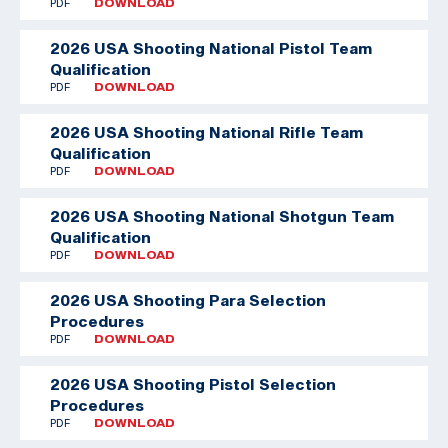
PDF
DOWNLOAD
2026 USA Shooting National Pistol Team
Qualification
PDF
DOWNLOAD
2026 USA Shooting National Rifle Team
Qualification
PDF
DOWNLOAD
2026 USA Shooting National Shotgun Team
Qualification
PDF
DOWNLOAD
2026 USA Shooting Para Selection
Procedures
PDF
DOWNLOAD
2026 USA Shooting Pistol Selection
Procedures
PDF
DOWNLOAD