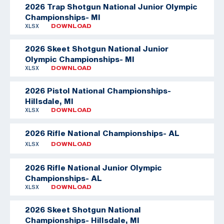
2026 Trap Shotgun National Junior Olympic
Championships- MI
XLSX
DOWNLOAD
2026 Skeet Shotgun National Junior
Olympic Championships- MI
XLSX
DOWNLOAD
2026 Pistol National Championships-
Hillsdale, MI
XLSX
DOWNLOAD
2026 Rifle National Championships- AL
XLSX
DOWNLOAD
2026 Rifle National Junior Olympic
Championships- AL
XLSX
DOWNLOAD
2026 Skeet Shotgun National
Championships- Hillsdale, MI