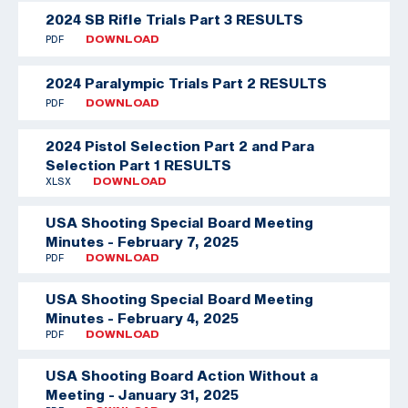
2024 SB Rifle Trials Part 3 RESULTS
PDF
DOWNLOAD
2024 Paralympic Trials Part 2 RESULTS
PDF
DOWNLOAD
2024 Pistol Selection Part 2 and Para
Selection Part 1 RESULTS
XLSX
DOWNLOAD
USA Shooting Special Board Meeting
Minutes - February 7, 2025
PDF
DOWNLOAD
USA Shooting Special Board Meeting
Minutes - February 4, 2025
PDF
DOWNLOAD
USA Shooting Board Action Without a
Meeting - January 31, 2025