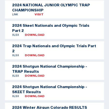
2024 NATIONAL JUNIOR OLYMPIC TRAP
CHAMPIONSHIP
LINK
VISIT
2024 Skeet Nationals and Olympic Trials
Part 2
XLSX
DOWNLOAD
2024 Trap Nationals and Olympic Trials Part
2
XLSX
DOWNLOAD
2024 Shotgun National Championship -
TRAP Results
XLSX
DOWNLOAD
2024 Shotgun National Championship -
SKEET Results
XLSX
DOWNLOAD
2024 Winter Airgun Colorado RESULTS