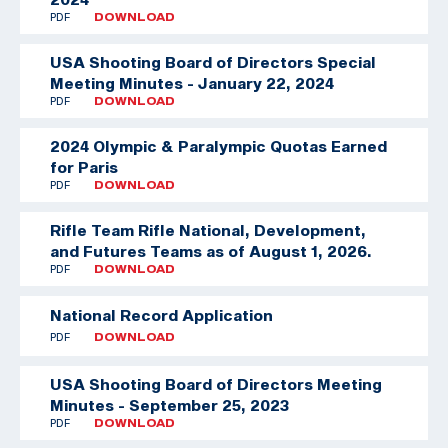
PDF
DOWNLOAD
USA Shooting Board of Directors Special
Meeting Minutes - January 22, 2024
PDF
DOWNLOAD
2024 Olympic & Paralympic Quotas Earned
for Paris
PDF
DOWNLOAD
Rifle Team
Rifle National, Development,
and Futures Teams as of August 1, 2026.
PDF
DOWNLOAD
National Record Application
PDF
DOWNLOAD
USA Shooting Board of Directors Meeting
Minutes - September 25, 2023
PDF
DOWNLOAD