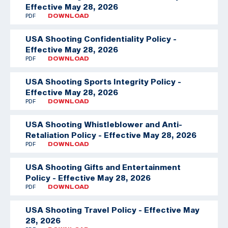
Effective May 28, 2026
PDF
DOWNLOAD
USA Shooting Confidentiality Policy -
Effective May 28, 2026
PDF
DOWNLOAD
USA Shooting Sports Integrity Policy -
Effective May 28, 2026
PDF
DOWNLOAD
USA Shooting Whistleblower and Anti-
Retaliation Policy - Effective May 28, 2026
PDF
DOWNLOAD
USA Shooting Gifts and Entertainment
Policy - Effective May 28, 2026
PDF
DOWNLOAD
USA Shooting Travel Policy - Effective May
28, 2026