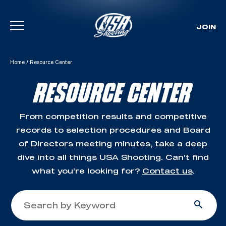
JOIN
Skip To Content
Home
/
Resource Center
RESOURCE CENTER
From competition results and competitive
records to selection procedures and Board
of Directors meeting minutes, take a deep
dive into all things USA Shooting. Can’t find
what you’re looking for?
Contact us
.