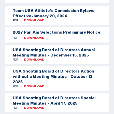
Team USA Athlete's Commission Bylaws -
Effective January 20, 2024
PDF
DOWNLOAD
2027 Pan Am Selections Preliminary Notice
PDF
DOWNLOAD
USA Shooting Board of Directors Annual
Meeting Minutes - December 15, 2025
PDF
DOWNLOAD
USA Shooting Board of Directors Action
without a Meeting Minutes - October 13,
2025
PDF
DOWNLOAD
USA Shooting Board of Directors Special
Meeting Minutes - April 17, 2025
PDF
DOWNLOAD