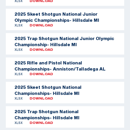
XLSX
DOWNLOAD
2025 Skeet Shotgun National Junior
Olympic Championships- Hillsdale MI
XLSX
DOWNLOAD
2025 Trap Shotgun National Junior Olympic
Championship- Hillsdale MI
XLSX
DOWNLOAD
2025 Rifle and Pistol National
Championships- Anniston/Talladega AL
XLSX
DOWNLOAD
2025 Skeet Shotgun National
Championships- Hillsdale MI
XLSX
DOWNLOAD
2025 Trap Shotgun National
Championships- Hillsdale MI
XLSX
DOWNLOAD