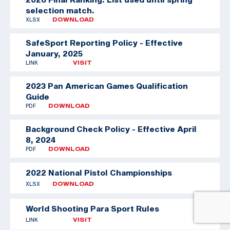
selection match.
XLSX
DOWNLOAD
SafeSport Reporting Policy - Effective
January, 2025
LINK
VISIT
2023 Pan American Games Qualification
Guide
PDF
DOWNLOAD
Background Check Policy - Effective April
8, 2024
PDF
DOWNLOAD
2022 National Pistol Championships
XLSX
DOWNLOAD
World Shooting Para Sport Rules
LINK
VISIT