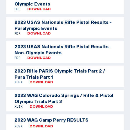
Olympic Events
PDF
DOWNLOAD
2023 USAS Nationals Rifle Pistol Results -
Paralympic Events
PDF
DOWNLOAD
2023 USAS Nationals Rifle Pistol Results -
Non-Olympic Events
PDF
DOWNLOAD
2023 Rifle PARIS Olympic Trials Part 2 /
Para Trials Part 1
XLSX
DOWNLOAD
2023 WAG Colorado Springs / Rifle & Pistol
Olympic Trials Part 2
XLSX
DOWNLOAD
2023 WAG Camp Perry RESULTS
XLSX
DOWNLOAD