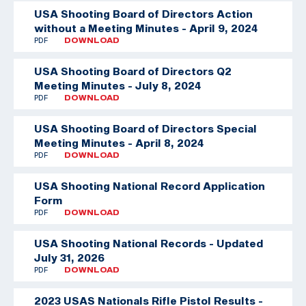
USA Shooting Board of Directors Action
without a Meeting Minutes - April 9, 2024
PDF
DOWNLOAD
USA Shooting Board of Directors Q2
Meeting Minutes - July 8, 2024
PDF
DOWNLOAD
USA Shooting Board of Directors Special
Meeting Minutes - April 8, 2024
PDF
DOWNLOAD
USA Shooting National Record Application
Form
PDF
DOWNLOAD
USA Shooting National Records - Updated
July 31, 2026
PDF
DOWNLOAD
2023 USAS Nationals Rifle Pistol Results -