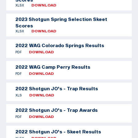
XLSX
DOWNLOAD
2023 Shotgun Spring Selection Skeet
Scores
XLSX
DOWNLOAD
2022 WAG Colorado Springs Results
PDF
DOWNLOAD
2022 WAG Camp Perry Results
PDF
DOWNLOAD
2022 Shotgun JO's - Trap Results
XLS
DOWNLOAD
2022 Shotgun JO's - Trap Awards
PDF
DOWNLOAD
2022 Shotgun JO's - Skeet Results