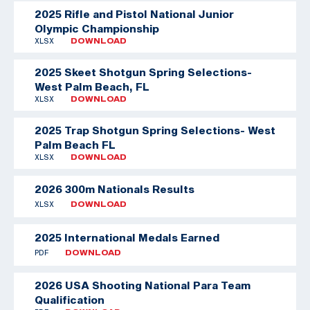
2025 Rifle and Pistol National Junior
Olympic Championship
XLSX
DOWNLOAD
2025 Skeet Shotgun Spring Selections-
West Palm Beach, FL
XLSX
DOWNLOAD
2025 Trap Shotgun Spring Selections- West
Palm Beach FL
XLSX
DOWNLOAD
2026 300m Nationals Results
XLSX
DOWNLOAD
2025 International Medals Earned
PDF
DOWNLOAD
2026 USA Shooting National Para Team
Qualification