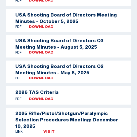
PDF
DOWNLOAD
USA Shooting Board of Directors Meeting
Minutes - October 5, 2025
PDF
DOWNLOAD
USA Shooting Board of Directors Q3
Meeting Minutes - August 5, 2025
PDF
DOWNLOAD
USA Shooting Board of Directors Q2
Meeting Minutes - May 6, 2025
PDF
DOWNLOAD
2026 TAS Criteria
PDF
DOWNLOAD
2025 Rifle/Pistol/Shotgun/Paralympic
Selection Procedures Meeting: December
10, 2025
LINK
VISIT