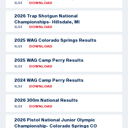
XLSX
DOWNLOAD
2026 Trap Shotgun National
Championships- Hillsdale, MI
XLSX
DOWNLOAD
2025 WAG Colorado Springs Results
XLSX
DOWNLOAD
2025 WAG Camp Perry Results
XLSX
DOWNLOAD
2024 WAG Camp Perry Results
XLSX
DOWNLOAD
2026 300m National Results
XLSX
DOWNLOAD
2026 Pistol National Junior Olympic
Championship- Colorado Springs CO