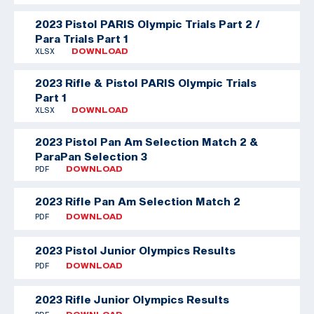
2023 Pistol PARIS Olympic Trials Part 2 /
Para Trials Part 1
XLSX
DOWNLOAD
2023 Rifle & Pistol PARIS Olympic Trials
Part 1
XLSX
DOWNLOAD
2023 Pistol Pan Am Selection Match 2 &
ParaPan Selection 3
PDF
DOWNLOAD
2023 Rifle Pan Am Selection Match 2
PDF
DOWNLOAD
2023 Pistol Junior Olympics Results
PDF
DOWNLOAD
2023 Rifle Junior Olympics Results