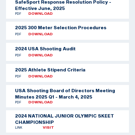
SafeSport Response Resolution Policy -
Effective June, 2025
PDF
DOWNLOAD
2025 300 Meter Selection Procedures
PDF
DOWNLOAD
2024 USA Shooting Audit
PDF
DOWNLOAD
2025 Athlete Stipend Criteria
PDF
DOWNLOAD
USA Shooting Board of Directors Meeting
Minutes 2025 Q1 - March 4, 2025
PDF
DOWNLOAD
2024 NATIONAL JUNIOR OLYMPIC SKEET
CHAMPIONSHIP
LINK
VISIT