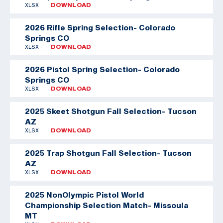
XLSX
DOWNLOAD
2026 Rifle Spring Selection- Colorado
Springs CO
XLSX
DOWNLOAD
2026 Pistol Spring Selection- Colorado
Springs CO
XLSX
DOWNLOAD
2025 Skeet Shotgun Fall Selection- Tucson
AZ
XLSX
DOWNLOAD
2025 Trap Shotgun Fall Selection- Tucson
AZ
XLSX
DOWNLOAD
2025 NonOlympic Pistol World
Championship Selection Match- Missoula
MT