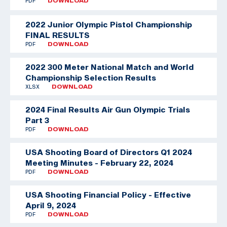
PDF
DOWNLOAD
2022 Junior Olympic Pistol Championship
FINAL RESULTS
PDF
DOWNLOAD
2022 300 Meter National Match and World
Championship Selection Results
XLSX
DOWNLOAD
2024 Final Results Air Gun Olympic Trials
Part 3
PDF
DOWNLOAD
USA Shooting Board of Directors Q1 2024
Meeting Minutes - February 22, 2024
PDF
DOWNLOAD
USA Shooting Financial Policy - Effective
April 9, 2024
PDF
DOWNLOAD