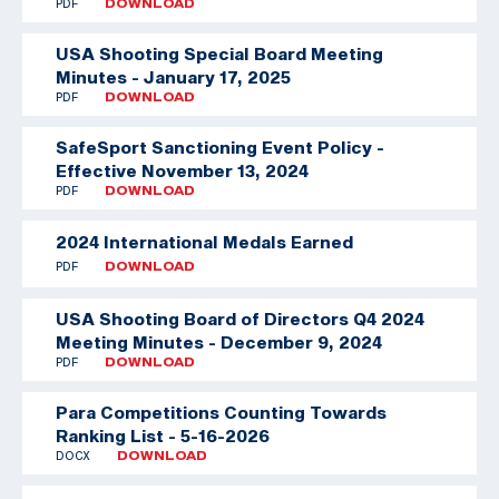
PDF
DOWNLOAD
USA Shooting Special Board Meeting
Minutes - January 17, 2025
PDF
DOWNLOAD
SafeSport Sanctioning Event Policy -
Effective November 13, 2024
PDF
DOWNLOAD
2024 International Medals Earned
PDF
DOWNLOAD
USA Shooting Board of Directors Q4 2024
Meeting Minutes - December 9, 2024
PDF
DOWNLOAD
Para Competitions Counting Towards
Ranking List - 5-16-2026
DOCX
DOWNLOAD