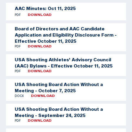
AAC Minutes: Oct 11, 2025
PDF
DOWNLOAD
Board of Directors and AAC Candidate
Application and Eligibility Disclosure Form -
Effective October 11, 2025
PDF
DOWNLOAD
USA Shooting Athletes' Advisory Council
(AAC) Bylaws - Effective October 11, 2025
PDF
DOWNLOAD
USA Shooting Board Action Without a
Meeting - October 7, 2025
DOCX
DOWNLOAD
USA Shooting Board Action Without a
Meeting - September 24, 2025
PDF
DOWNLOAD