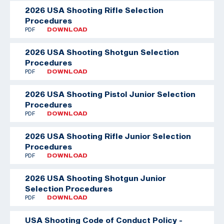
2026 USA Shooting Rifle Selection
Procedures
PDF
DOWNLOAD
2026 USA Shooting Shotgun Selection
Procedures
PDF
DOWNLOAD
2026 USA Shooting Pistol Junior Selection
Procedures
PDF
DOWNLOAD
2026 USA Shooting Rifle Junior Selection
Procedures
PDF
DOWNLOAD
2026 USA Shooting Shotgun Junior
Selection Procedures
PDF
DOWNLOAD
USA Shooting Code of Conduct Policy -