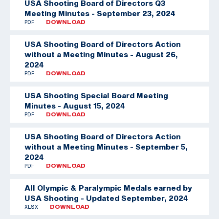
USA Shooting Board of Directors Q3
Meeting Minutes - September 23, 2024
PDF
DOWNLOAD
USA Shooting Board of Directors Action
without a Meeting Minutes - August 26,
2024
PDF
DOWNLOAD
USA Shooting Special Board Meeting
Minutes - August 15, 2024
PDF
DOWNLOAD
USA Shooting Board of Directors Action
without a Meeting Minutes - September 5,
2024
PDF
DOWNLOAD
All Olympic & Paralympic Medals earned by
USA Shooting - Updated September, 2024
XLSX
DOWNLOAD