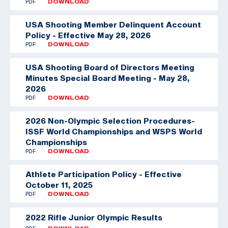
PDF
DOWNLOAD
USA Shooting Member Delinquent Account
Policy - Effective May 28, 2026
PDF
DOWNLOAD
USA Shooting Board of Directors Meeting
Minutes Special Board Meeting - May 28,
2026
PDF
DOWNLOAD
2026 Non-Olympic Selection Procedures-
ISSF World Championships and WSPS World
Championships
PDF
DOWNLOAD
Athlete Participation Policy - Effective
October 11, 2025
PDF
DOWNLOAD
2022 Rifle Junior Olympic Results