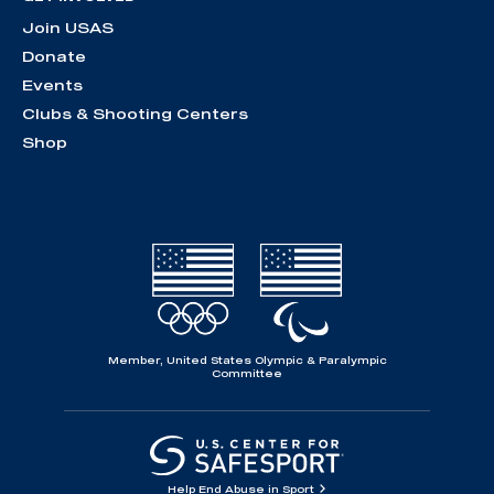
Join USAS
Donate
Events
Clubs & Shooting Centers
Shop
Member, United States Olympic & Paralympic
Committee
Help End Abuse in Sport