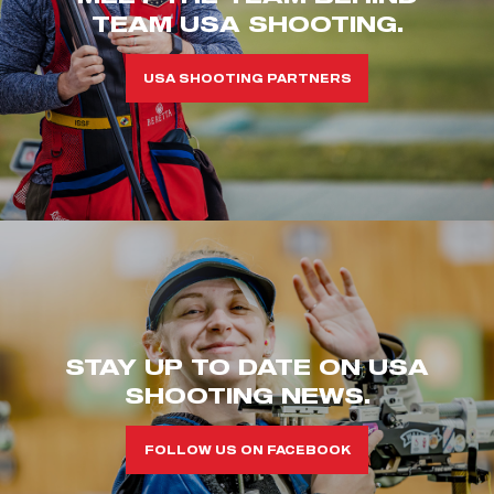
TEAM USA SHOOTING.
USA SHOOTING PARTNERS
STAY UP TO DATE ON USA
SHOOTING NEWS.
FOLLOW US ON FACEBOOK