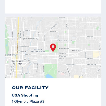
OUR FACILITY
USA Shooting
1 Olympic Plaza #3