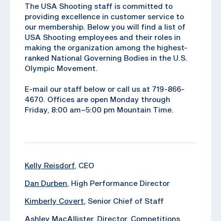
The USA Shooting staff is committed to
providing excellence in customer service to
our membership. Below you will find a list of
USA Shooting employees and their roles in
making the organization among the highest-
ranked National Governing Bodies in the U.S.
Olympic Movement.
E-mail our staff below or call us at 719-866-
4670. Offices are open Monday through
Friday, 8:00 am–5:00 pm Mountain Time.
Kelly Reisdorf
, CEO
Dan Durben
, High Performance Director
Kimberly Covert
, Senior Chief of Staff
Ashley MacAllister
, Director, Competitions