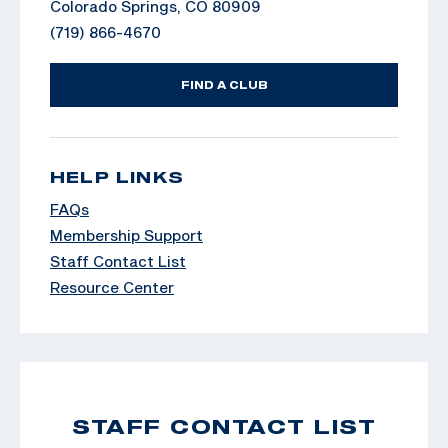
Colorado Springs, CO 80909
(719) 866-4670
FIND A CLUB
HELP LINKS
FAQs
Membership Support
Staff Contact List
Resource Center
STAFF CONTACT LIST