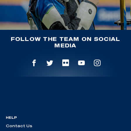
FOLLOW THE TEAM ON SOCIAL
MEDIA
HELP
Contact Us