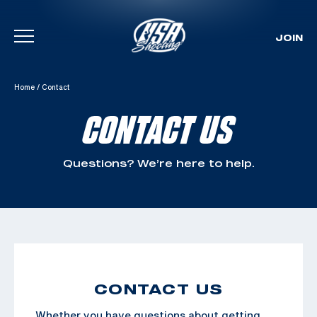
JOIN
Skip To Content
Home
/
Contact
CONTACT US
Questions? We’re here to help.
CONTACT US
Whether you have questions about getting