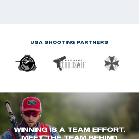
USA SHOOTING PARTNERS
WINNING IS A TEAM EFFORT.
MEET THE TEAM BEHIND