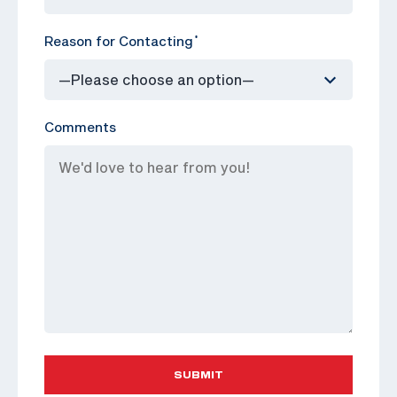
Reason for Contacting
*
Comments
SUBMIT