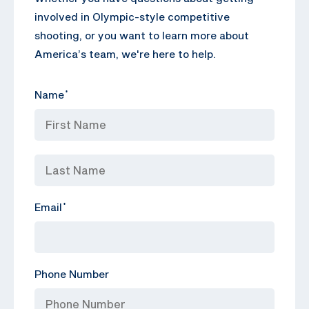
involved in Olympic-style competitive
shooting, or you want to learn more about
America’s team, we're here to help.
Name
*
Email
*
Phone Number