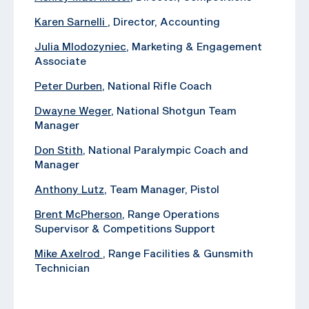
Karen Sarnelli
, Director, Accounting
Julia Mlodozyniec
, Marketing & Engagement
Associate
Peter Durben
, National Rifle Coach
Dwayne Weger
, National Shotgun Team
Manager
Don Stith
, National Paralympic Coach and
Manager
Anthony Lutz
, Team Manager, Pistol
Brent McPherson
, Range Operations
Supervisor & Competitions Support
Mike Axelrod
, ‪Range Facilities & Gunsmith
Technician