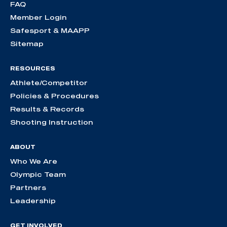
FAQ
Member Login
Safesport & MAAPP
Sitemap
RESOURCES
Athlete/Competitor
Policies & Procedures
Results & Records
Shooting Instruction
ABOUT
Who We Are
Olympic Team
Partners
Leadership
GET INVOLVED