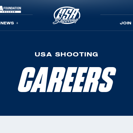
NEWS
JOIN
USA SHOOTING
CAREERS