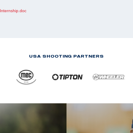
Internship.doc
USA SHOOTING PARTNERS