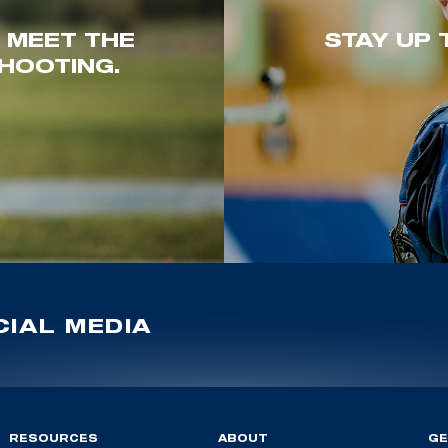
. MEET THE
STAY UP 
HOOTING.
IAL MEDIA
RESOURCES
ABOUT
GE