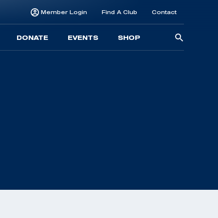
Member Login
Find A Club
Contact
Searc
DONATE
EVENTS
SHOP
for: