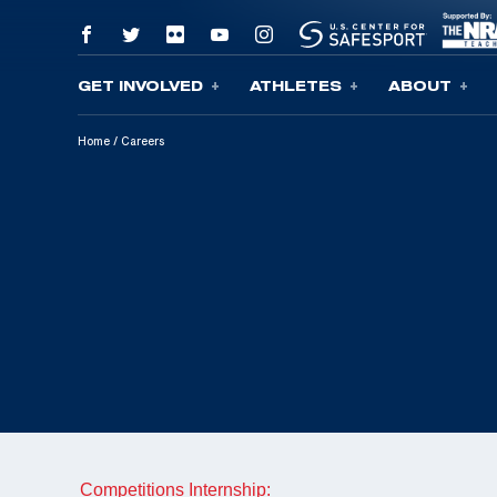
GET INVOLVED
ATHLETES
ABOUT
Skip To Content
Home
/
Careers
Competitions Internship: