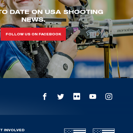
TO DATE ON USA SHOOTING
NEWS.
FOLLOW US ON FACEBOOK
T INVOLVED