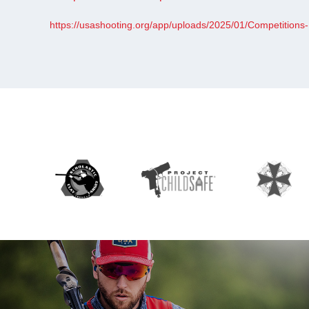
https://usashooting.org/app/uploads/2025/01/Competitions-