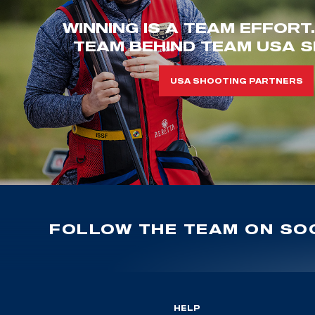
WINNING IS A TEAM EFFORT
TEAM BEHIND TEAM USA S
USA SHOOTING PARTNERS
FOLLOW THE TEAM ON SOC
HELP