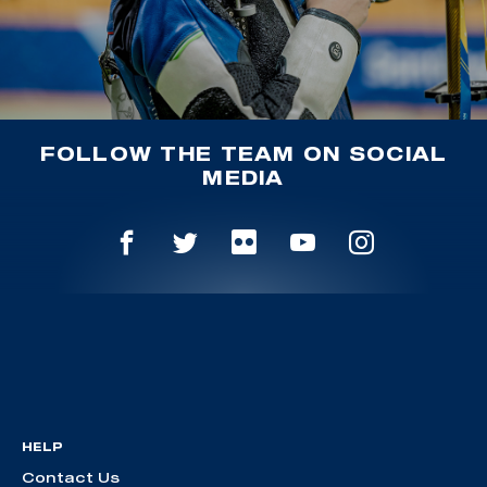
FOLLOW THE TEAM ON SOCIAL
MEDIA
HELP
Contact Us