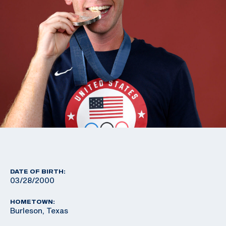
DATE OF BIRTH:
03/28/2000
HOMETOWN:
Burleson, Texas