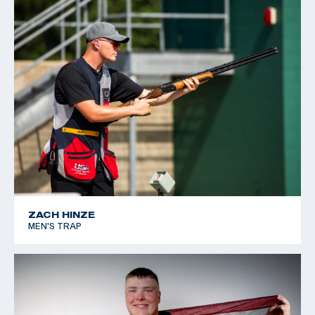
for the rest of his life. When he is not breaking clays,
he works as a manager at his father’s machine shop in
Burleson, Texas
ZACH HINZE
MEN'S TRAP