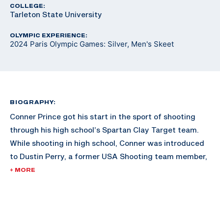
COLLEGE:
Tarleton State University
OLYMPIC EXPERIENCE:
2024 Paris Olympic Games: Silver, Men's Skeet
BIOGRAPHY:
Conner Prince got his start in the sport of shooting
through his high school’s Spartan Clay Target team.
While shooting in high school, Conner was introduced
to Dustin Perry, a former USA Shooting team member,
who showed him international skeet shooting. Conner
+ MORE
was hooked and his shooting career began.
In 2018, Conner started working with three-time