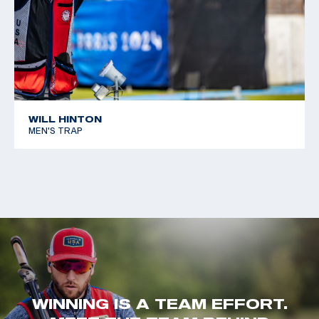
WILL HINTON
MEN'S TRAP
WINNING IS A TEAM EFFORT.