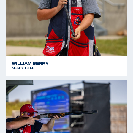
WILLIAM BERRY
MEN'S TRAP