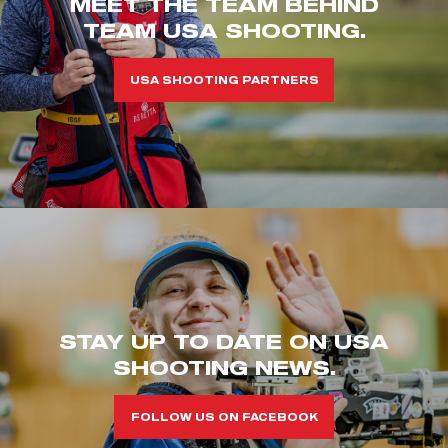
MEET THE TEAM BEHIND
TEAM USA SHOOTING.
USA SHOOTING PARTNERS
STAY UP TO DATE ON USA
SHOOTING NEWS.
FOLLOW US ON FACEBOOK