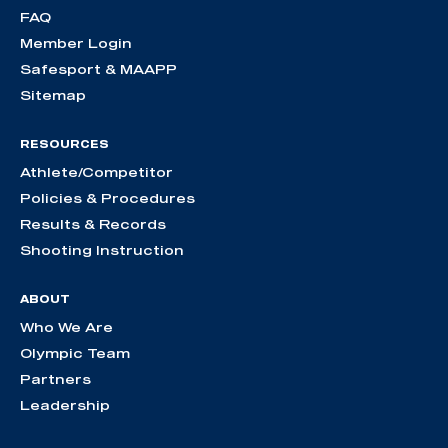
FAQ
Member Login
Safesport & MAAPP
Sitemap
RESOURCES
Athlete/Competitor
Policies & Procedures
Results & Records
Shooting Instruction
ABOUT
Who We Are
Olympic Team
Partners
Leadership