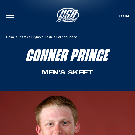
JOIN
Skip To Content
Home
/
Teams
/
Olympic Team
/
Conner Prince
CONNER PRINCE
MEN'S SKEET