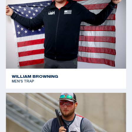
WILLIAM BROWNING
MEN'S TRAP