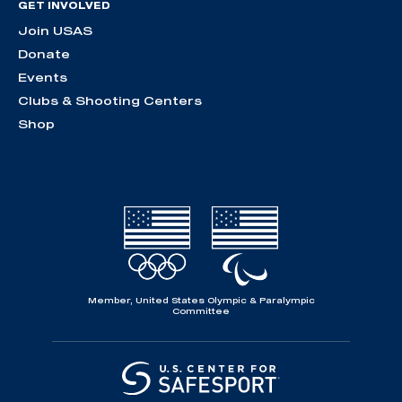
GET INVOLVED
Join USAS
Donate
Events
Clubs & Shooting Centers
Shop
Member, United States Olympic & Paralympic
Committee