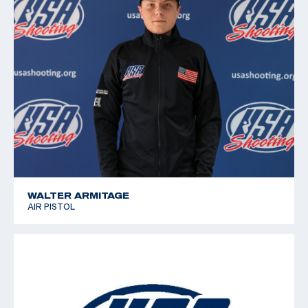
WALTER ARMITAGE
AIR PISTOL