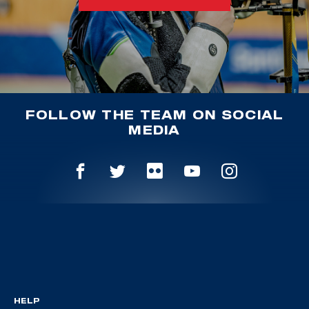
FOLLOW THE TEAM ON SOCIAL
MEDIA
HELP