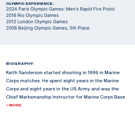
OLYMPIC EXPERIENCE:
2024 Paris Olympic Games: Men's Rapid Fire Pistol
2016 Rio Olympic Games
2012 London Olympic Games
2008 Beijing Olympic Games, 5th Place
BIOGRAPHY:
Keith Sanderson started shooting in 1996 in Marine
Corps matches. He spent eight years in the Marine
Corps and eight years in the US Army and was the
Chief Marksmanship Instructor for Marine Corps Base
Hawaii. Keith won an unprecedented three medals
+ MORE
(one gold, one silver and one bronze) in three World
Cups in 2009.