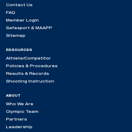
Contact Us
FAQ
Member Login
Safesport & MAAPP
Sitemap
RESOURCES
Athlete/Competitor
Policies & Procedures
Results & Records
Shooting Instruction
ABOUT
Who We Are
Olympic Team
Partners
Leadership