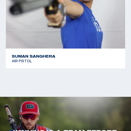
SUMAN SANGHERA
AIR PISTOL