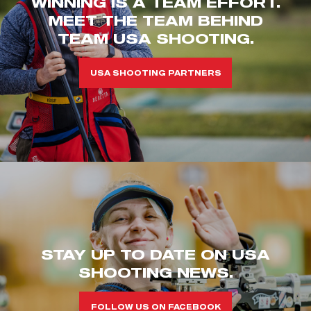
WINNING IS A TEAM EFFORT.
MEET THE TEAM BEHIND
TEAM USA SHOOTING.
USA SHOOTING PARTNERS
STAY UP TO DATE ON USA
SHOOTING NEWS.
FOLLOW US ON FACEBOOK