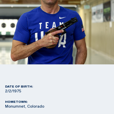
DATE OF BIRTH:
2/2/1975
HOMETOWN:
Monumnet, Colorado