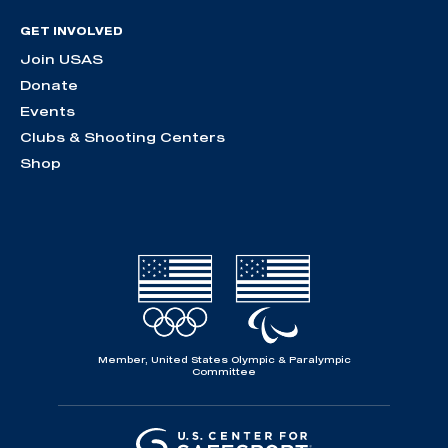
GET INVOLVED
Join USAS
Donate
Events
Clubs & Shooting Centers
Shop
Member, United States Olympic & Paralympic
Committee