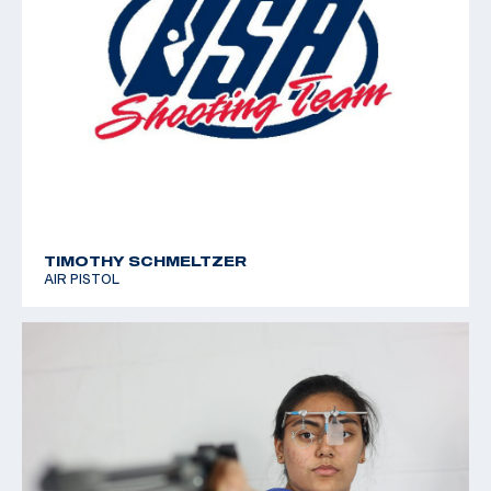
TIMOTHY SCHMELTZER
AIR PISTOL