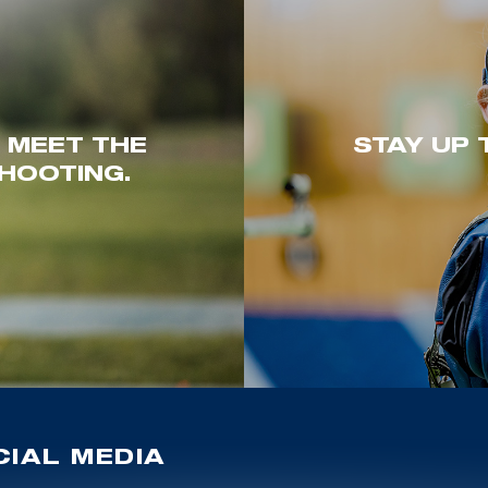
. MEET THE
STAY UP 
HOOTING.
IAL MEDIA