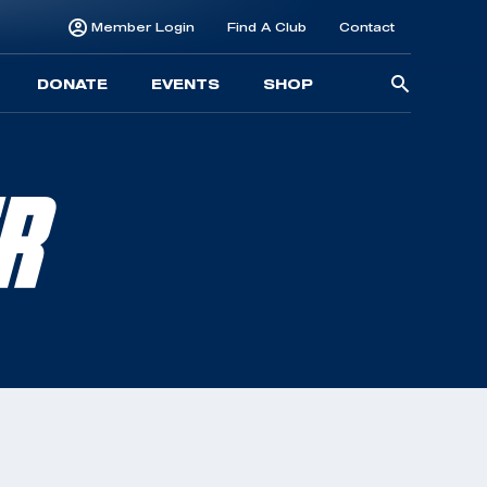
Member Login
Find A Club
Contact
Searc
DONATE
EVENTS
SHOP
for:
ER