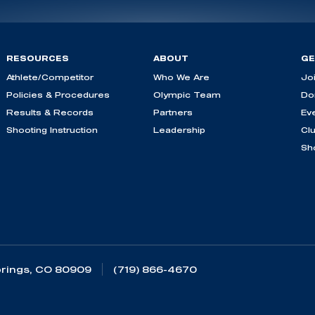
RESOURCES
ABOUT
GE
Athlete/Competitor
Who We Are
Jo
Policies & Procedures
Olympic Team
Do
Results & Records
Partners
Ev
Shooting Instruction
Leadership
Cl
Sh
rings, CO 80909
(719) 866-4670