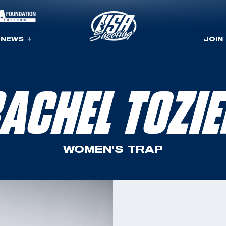
NEWS
JOIN
ACHEL TOZI
WOMEN'S TRAP