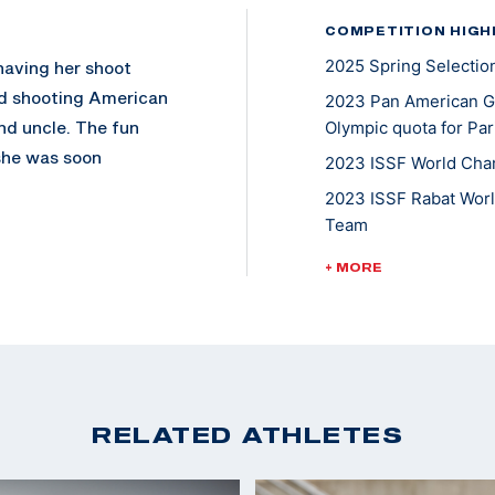
COMPETITION HIGH
2025 Spring Selectio
having her shoot
ed shooting American
2023 Pan American G
nd uncle. The fun
Olympic quota for Par
 she was soon
2023 ISSF World Cham
 U.S. Army
2023 ISSF Rabat Worl
shooting career. In
Team
an Games and has
2022 ISSF Baku Worl
+ MORE
nal haul. When she’s
2022 ISSF Lima Worl
ct, before she joined
2022 ISSF Nicosia Wo
ns. Rachel also
ughter Vivi.
2022 Shotgun Nation
RELATED ATHLETES