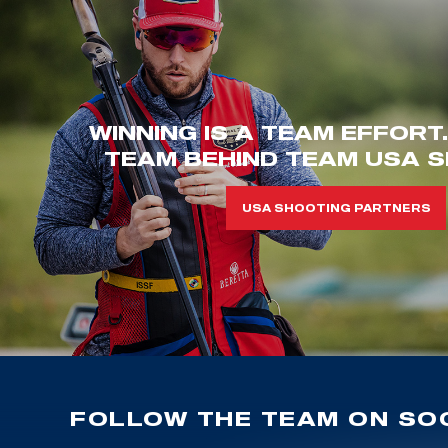
WINNING IS A TEAM EFFORT
TEAM BEHIND TEAM USA S
USA SHOOTING PARTNERS
FOLLOW THE TEAM ON SOC