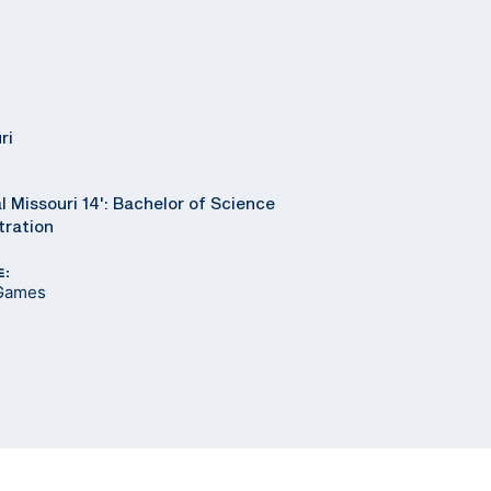
ri
l Missouri 14': Bachelor of Science
tration
E:
 Games