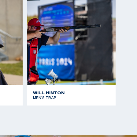
WILL HINTON
MEN'S TRAP