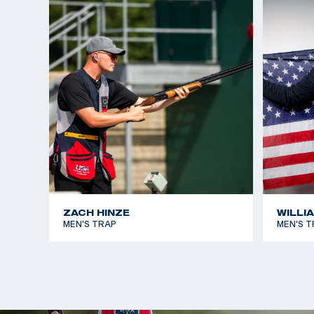
ZACH HINZE
WILLI
MEN'S TRAP
MEN'S T