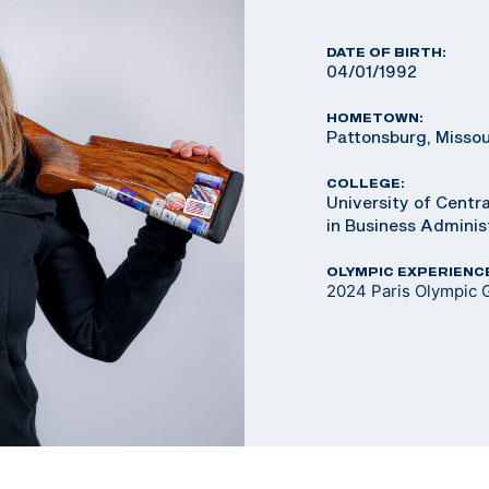
DATE OF BIRTH:
04/01/1992
HOMETOWN:
Pattonsburg, Missou
COLLEGE:
University of Centra
in Business Adminis
OLYMPIC EXPERIENC
2024 Paris Olympic