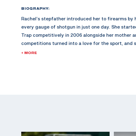
BIOGRAPHY:
Rachel’s stepfather introduced her to firearms by 
every gauge of shotgun in just one day. She start
Trap competitively in 2006 alongside her mother a
competitions turned into a love for the sport, and
introduced to international trap. Rachel joined the
+ MORE
Marksmanship program in 2017 which furthered her 
2019 she earned a silver medal at the Pan Americ
since added over 10 more medals to her internatio
not at the range, Rachel enjoys weightlifting. In fa
the Army she competed in a few fitness competitio
enjoys spending time with her husband Tom and da