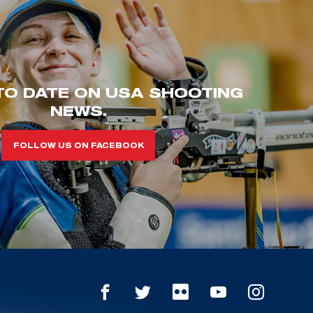
TO DATE ON USA SHOOTING
NEWS.
FOLLOW US ON FACEBOOK