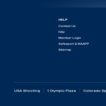
HELP
Contact Us
FAQ
Member Login
Safesport & MAAPP
Sitemap
USA Shooting
1 Olympic Plaza
Colorado Sp