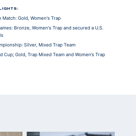
LIGHTS:
n Match: Gold, Women's Trap
ames: Bronze, Women's Trap and secured a U.S.
is
pionship: Silver, Mixed Trap Team
d Cup; Gold, Trap Mixed Team and Women’s Trap
d Cup; Gold, Women’s Trap Team
d Cup; Gold, Women’s Trap Team
rld Cup; Silver, Women’s Trap Team
al Champion, Women's Trap