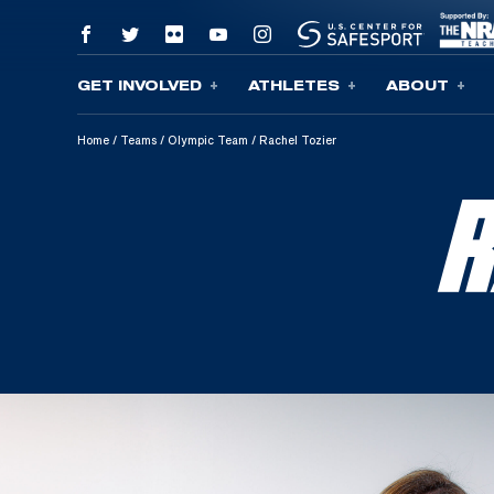
GET INVOLVED
ATHLETES
ABOUT
Skip To Content
Home
/
Teams
/
Olympic Team
/
Rachel Tozier
R