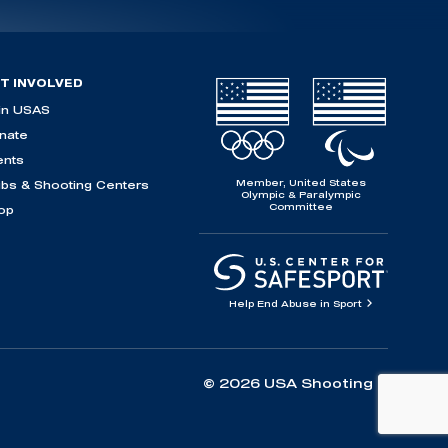
T INVOLVED
in USAS
nate
ents
Member, United States
ubs & Shooting Centers
Olympic & Paralympic
Committee
op
Help End Abuse in Sport
© 2026 USA Shooting