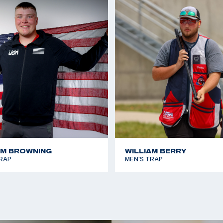
AM BROWNING
WILLIAM BERRY
RAP
MEN'S TRAP