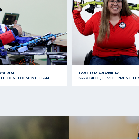
t USA Shooting
in 50m Smallbore.
lympic Team to his
where he reached the
shing sixth in both
NOLAN
TAYLOR FARMER
FLE, DEVELOPMENT TEAM
PARA RIFLE, DEVELOPMENT TE