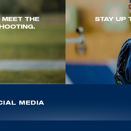
. MEET THE
STAY UP 
HOOTING.
IAL MEDIA