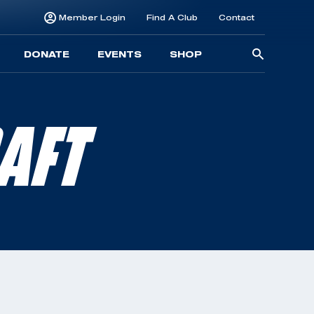
Member Login
Find A Club
Contact
Searc
DONATE
EVENTS
SHOP
for:
AFT