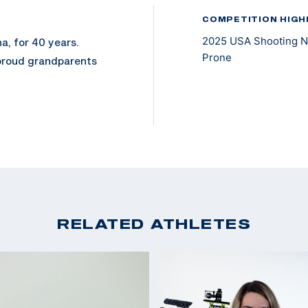
COMPETITION HIGH
2025 USA Shooting Na
a, for 40 years.
Prone
 proud grandparents
 May 2023, after a
ion of his left leg in
recreational
rans Wheelchair
 to enter, he chose
RELATED ATHLETES
committed to
oined the National
 Rifle. In November
lbore.