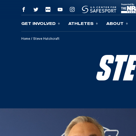
GET INVOLVED
ATHLETES
ABOUT
Skip To Content
Home
/
Steve Hutchcraft
ST