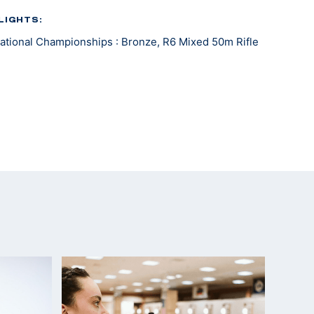
LIGHTS:
tional Championships : Bronze, R6 Mixed 50m Rifle