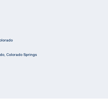
olorado
ado, Colorado Springs