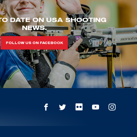
TO DATE ON USA SHOOTING
NEWS.
FOLLOW US ON FACEBOOK