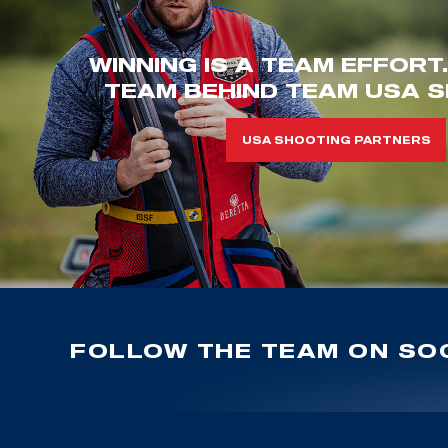
WINNING IS A TEAM EFFORT
TEAM BEHIND TEAM USA S
USA SHOOTING PARTNERS
FOLLOW THE TEAM ON SOC