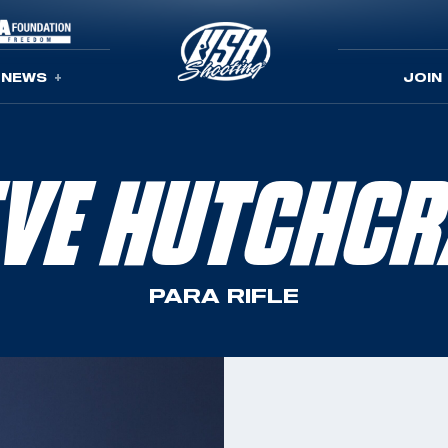
NEWS
JOIN
EVE HUTCHCR
PARA RIFLE