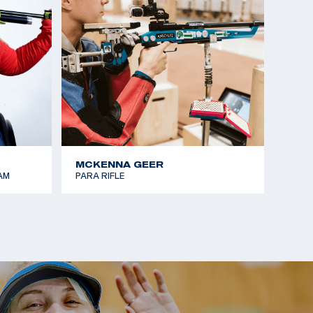
MCKENNA GEER
AM
PARA RIFLE