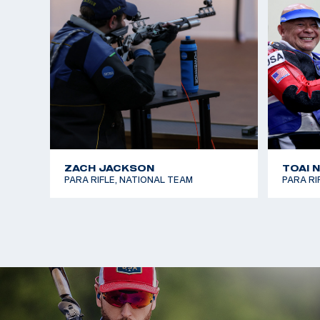
In the summer of 2025, Steve competed in his firs
National Championship and earned a bronze medal 
That July, he traveled with the U.S. National Para
first international competition in Arequipa, Peru, 
finals in both 10m Air Rifle and 50m Smallbore, fini
events.
ZACH JACKSON
TOAI 
PARA RIFLE, NATIONAL TEAM
PARA RI