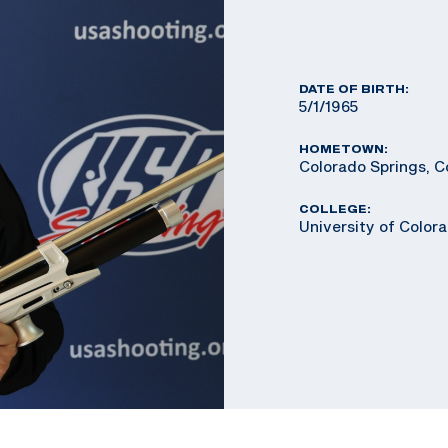
DATE OF BIRTH:
5/1/1965
HOMETOWN:
Colorado Springs, C
COLLEGE:
University of Color