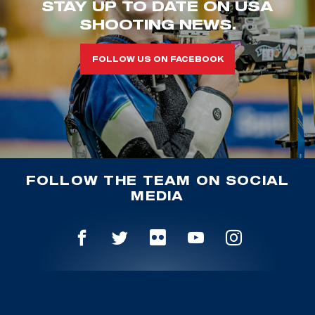
STAY UP TO DATE ON USA
SHOOTING NEWS.
FOLLOW US ON FACEBOOK
FOLLOW THE TEAM ON SOCIAL
MEDIA