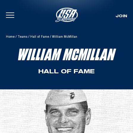
JOIN
Skip To Content
Home
/
Teams
/
Hall of Fame
/
William McMillan
WILLIAM MCMILLAN
HALL OF FAME