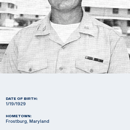
DATE OF BIRTH:
1/19/1929
HOMETOWN:
Frostburg, Maryland