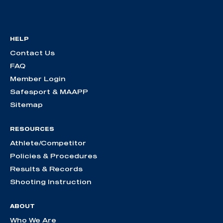
HELP
Contact Us
FAQ
Member Login
Safesport & MAAPP
Sitemap
RESOURCES
Athlete/Competitor
Policies & Procedures
Results & Records
Shooting Instruction
ABOUT
Who We Are