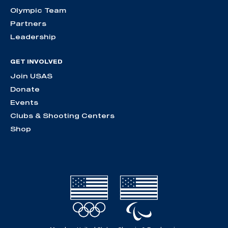
Olympic Team
Partners
Leadership
GET INVOLVED
Join USAS
Donate
Events
Clubs & Shooting Centers
Shop