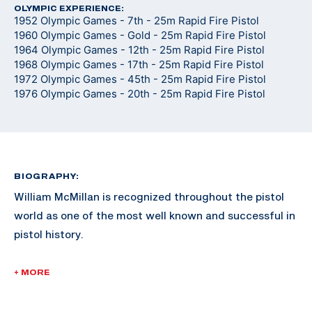
OLYMPIC EXPERIENCE:
1952 Olympic Games - 7th - 25m Rapid Fire Pistol
1960 Olympic Games - Gold - 25m Rapid Fire Pistol
1964 Olympic Games - 12th - 25m Rapid Fire Pistol
1968 Olympic Games - 17th - 25m Rapid Fire Pistol
1972 Olympic Games - 45th - 25m Rapid Fire Pistol
1976 Olympic Games - 20th - 25m Rapid Fire Pistol
BIOGRAPHY:
William McMillan is recognized throughout the pistol
world as one of the most well known and successful in
pistol history.
McMillan enlisted in the Marine Corps in 1946. He was
+ MORE
commissioned a 2nd Lieutenant in 1953 and retired as
a Lieutenant Colonel in 1974. He served in the Korean