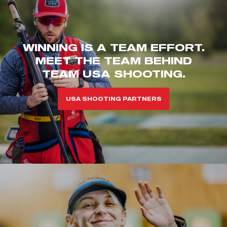
WINNING IS A TEAM EFFORT.
MEET THE TEAM BEHIND
TEAM USA SHOOTING.
USA SHOOTING PARTNERS