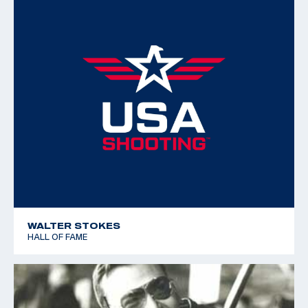
WALTER STOKES
HALL OF FAME