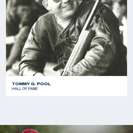
TOMMY G. POOL
HALL OF FAME