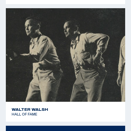
1979 Pan American Games - Silver team - 25m Rapid Fire
Pistol
WALTER WALSH
HALL OF FAME