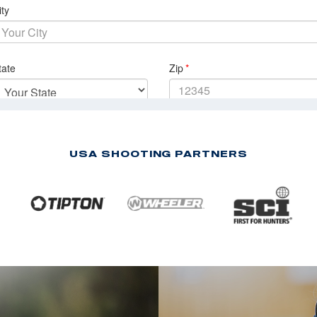
USA SHOOTING PARTNERS