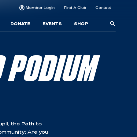
Member Login
Find A Club
Contact
Searc
DONATE
EVENTS
SHOP
for:
O PODIUM
li, the Path to
community: Are you