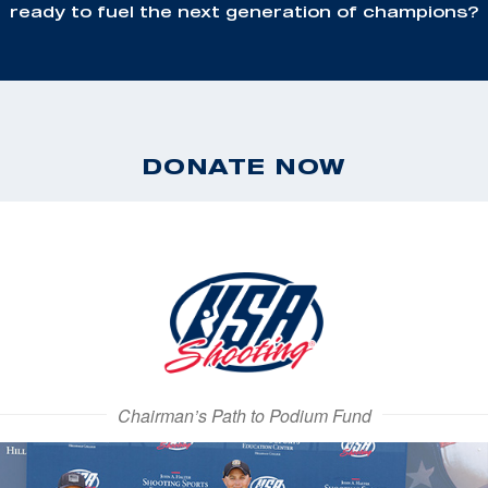
ready to fuel the next generation of champions?
DONATE NOW