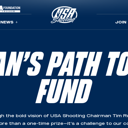
NEWS
JOIN
N’S PATH T
FUND
h the bold vision of USA Shooting Chairman Tim Rup
re than a one-time prize—it’s a challenge to our 