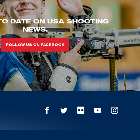
TO DATE ON USA SHOOTING
NEWS.
FOLLOW US ON FACEBOOK