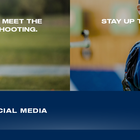
. MEET THE
STAY UP 
HOOTING.
IAL MEDIA