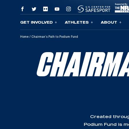
GET INVOLVED
ATHLETES
ABOUT
Skip To Content
Home
/
Chairman’s Path to Podium Fund
CHAIRMA
Created throug
Podium Fund is mo