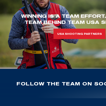
WINNING IS A TEAM EFFORT
TEAM BEHIND TEAM USA S
USA SHOOTING PARTNERS
FOLLOW THE TEAM ON SOC