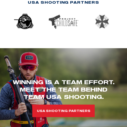
USA SHOOTING PARTNERS
WINNING IS A TEAM EFFORT.
MEET THE TEAM BEHIND
TEAM USA SHOOTING.
USA SHOOTING PARTNERS