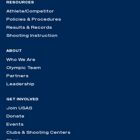
RESOURCES
Athlete/Competitor
Policies & Procedures
Results & Records
Shooting Instruction
ABOUT
Who We Are
Olympic Team
Partners
Leadership
GET INVOLVED
Join USAS
Donate
Events
Clubs & Shooting Centers