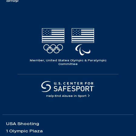
Shop
Member, United States Olympic & Paralympic
Committee
Help End Abuse in Sport
USA Shooting
1 Olympic Plaza