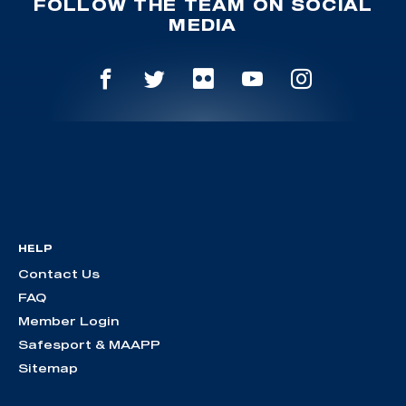
FOLLOW THE TEAM ON SOCIAL
MEDIA
HELP
Contact Us
FAQ
Member Login
Safesport & MAAPP
Sitemap