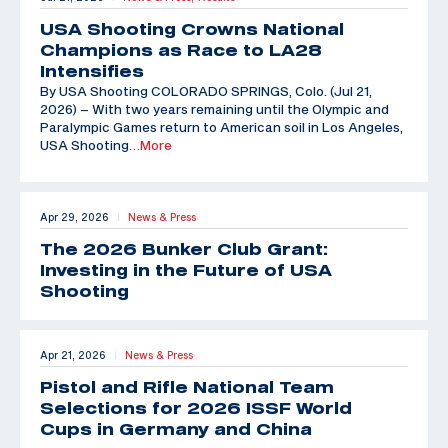
USA Shooting Crowns National
Champions as Race to LA28
Intensifies
By USA Shooting COLORADO SPRINGS, Colo. (Jul 21,
2026) – With two years remaining until the Olympic and
Paralympic Games return to American soil in Los Angeles,
USA Shooting
…More
Apr 29, 2026
News & Press
|
The 2026 Bunker Club Grant:
Investing in the Future of USA
Shooting
Apr 21, 2026
News & Press
|
Pistol and Rifle National Team
Selections for 2026 ISSF World
Cups in Germany and China