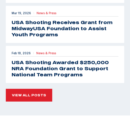
Mar 19, 2026
News & Press
|
USA Shooting Receives Grant from
MidwayUSA Foundation to Assist
Youth Programs
Feb 18, 2026
News & Press
|
USA Shooting Awarded $250,000
NRA Foundation Grant to Support
National Team Programs
VIEW ALL POSTS