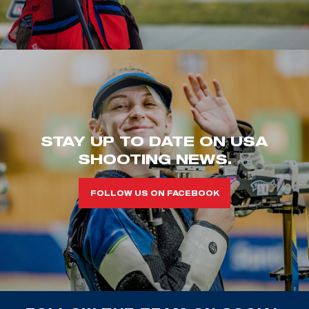
STAY UP TO DATE ON USA
SHOOTING NEWS.
FOLLOW US ON FACEBOOK