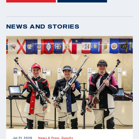
NEWS AND STORIES
Jul 21, 2026
News & Press,
Results
|