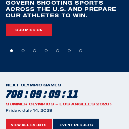
GOVERN SHOOTING SPORTS
ACROSS THE U.S. AND PREPARE
OUR ATHLETES TO WIN.
OUR MISSION
NEXT OLYMPIC GAMES
708 : 09 : 09 : 10
SUMMER OLYMPICS – LOS ANGELES 2028
Friday, July 14, 2028
VIEW ALL EVENTS
EVENT RESULTS