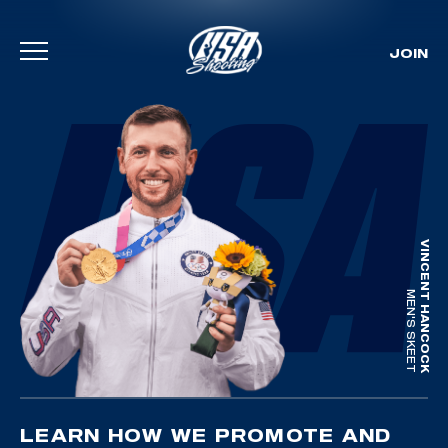
JOIN
Skip To Content
VINCENT HANCOCK
MEN'S SKEET
LEARN HOW WE PROMOTE AND