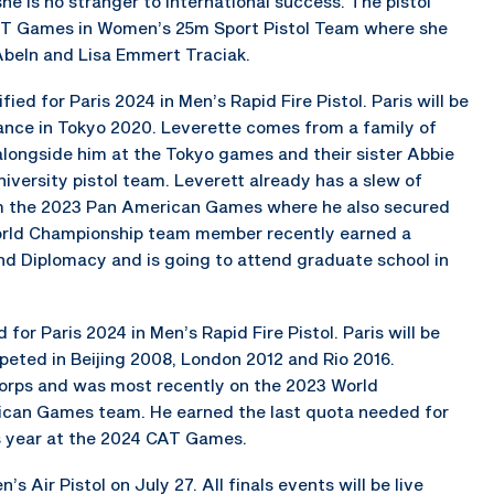
she is no stranger to international success. The pistol
AT Games in Women’s 25m Sport Pistol Team where she
beln and Lisa Emmert Traciak.
fied for Paris 2024 in Men’s Rapid Fire Pistol. Paris will be
ance in Tokyo 2020. Leverette comes from a family of
alongside him at the Tokyo games and their sister Abbie
iversity pistol team. Leverett already has a slew of
rom the 2023 Pan American Games where he also secured
World Championship team member recently earned a
and Diplomacy and is going to attend graduate school in
or Paris 2024 in Men’s Rapid Fire Pistol. Paris will be
ted in Beijing 2008, London 2012 and Rio 2016.
orps and was most recently on the 2023 World
can Games team. He earned the last quota needed for
his year at the 2024 CAT Games.
’s Air Pistol on July 27. All finals events will be live