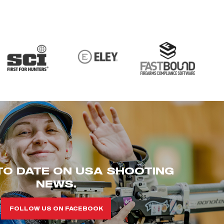
TO DATE ON USA SHOOTING
NEWS.
FOLLOW US ON FACEBOOK