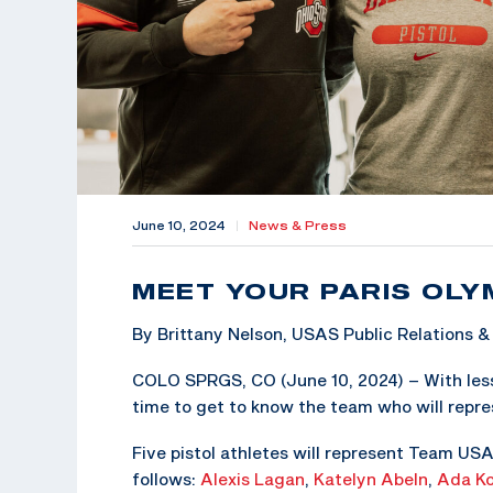
June 10, 2024
|
News & Press
MEET YOUR PARIS OLY
By Brittany Nelson, USAS Public Relations
COLO SPRGS, CO (June 10, 2024) – With less
time to get to know the team who will repre
Five pistol athletes will represent Team USA
follows:
Alexis Lagan
,
Katelyn Abeln
,
Ada Ko