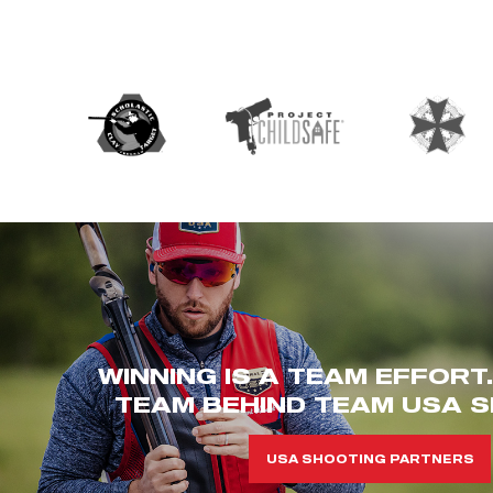
WINNING IS A TEAM EFFORT
TEAM BEHIND TEAM USA S
USA SHOOTING PARTNERS