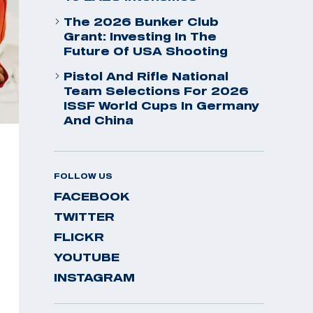
The 2026 Bunker Club
Grant: Investing In The
Future Of USA Shooting
Pistol And Rifle National
Team Selections For 2026
ISSF World Cups In Germany
And China
FOLLOW US
FACEBOOK
TWITTER
FLICKR
YOUTUBE
INSTAGRAM