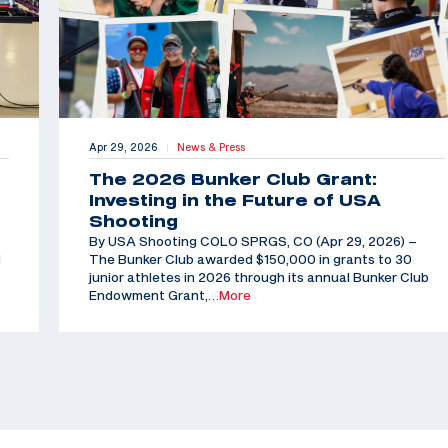
Apr 29, 2026
News & Press
|
The 2026 Bunker Club Grant:
Investing in the Future of USA
Shooting
By USA Shooting COLO SPRGS, CO (Apr 29, 2026) –
d
The Bunker Club awarded $150,000 in grants to 30
junior athletes in 2026 through its annual Bunker Club
Endowment Grant,
…More