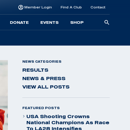
Member Login
Find A Club
Contact
Searc
DONATE
EVENTS
SHOP
for:
NEWS CATEGORIES
RESULTS
NEWS & PRESS
VIEW ALL POSTS
FEATURED POSTS
USA Shooting Crowns
National Champions As Race
To LA28 Intensifies