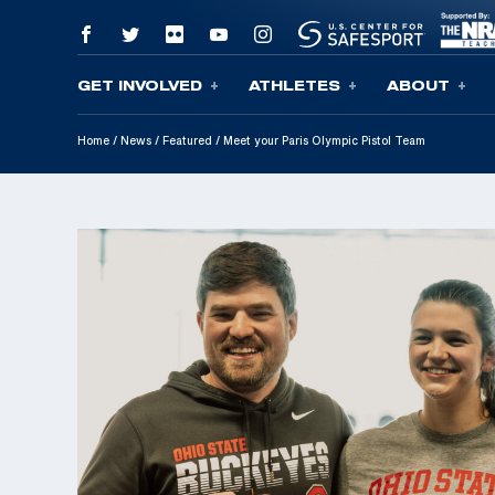
GET INVOLVED
ATHLETES
ABOUT
Skip To Content
Home
/
News
/
Featured
/
Meet your Paris Olympic Pistol Team