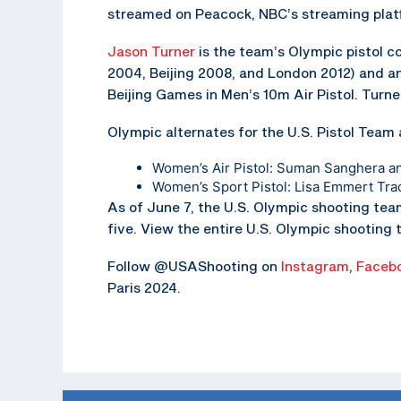
streamed on Peacock, NBC’s streaming plat
Jason Turner
is the team’s Olympic pistol co
2004, Beijing 2008, and London 2012) and a
Beijing Games in Men’s 10m Air Pistol. Turne
Olympic alternates for the U.S. Pistol Team 
Women’s Air Pistol: Suman Sanghera a
Women’s Sport Pistol: Lisa Emmert Tra
As of June 7, the U.S. Olympic shooting tea
five. View the entire U.S. Olympic shooting
Follow @USAShooting on
Instagram
,
Faceb
Paris 2024.