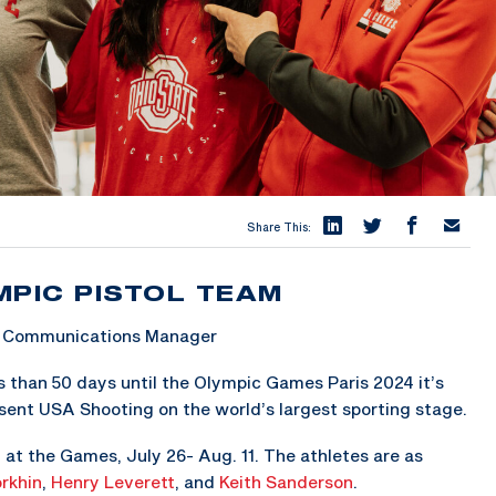
Share This:
MPIC PISTOL TEAM
 & Communications Manager
 than 50 days until the Olympic Games Paris 2024 it’s
sent USA Shooting on the world’s largest sporting stage.
 at the Games, July 26- Aug. 11. The athletes are as
rkhin
,
Henry Leverett
, and
Keith Sanderson
.