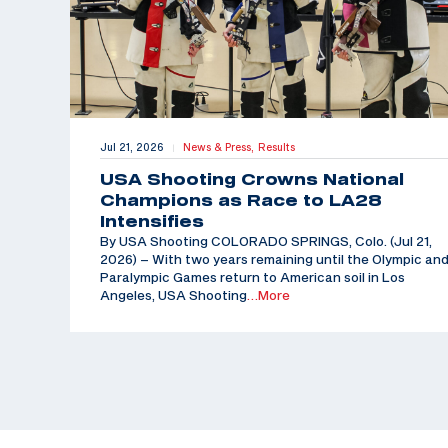
Jul 21, 2026
News & Press,
Results
|
USA Shooting Crowns National
Champions as Race to LA28
Intensifies
By USA Shooting COLORADO SPRINGS, Colo. (Jul 21,
2026) – With two years remaining until the Olympic an
Paralympic Games return to American soil in Los
Angeles, USA Shooting
…More