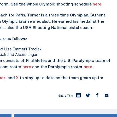
form. See the whole Olympic shooting schedule
here
.
ach for Paris. Turner is a three time Olympian, (Athens
n Olympic bronze medalist. He earned his medal at the
r is also the USA Shooting National pistol coach.
are as follows:
nd Lisa Emmert Traciak
ciak and Alexis Lagan
m consists of 16 athletes and the U.S. Paralympic team of
 team roster
here
and the Paralympic roster
here
.
ook
, and
X
to stay up to date as the team gears up for
Share This: