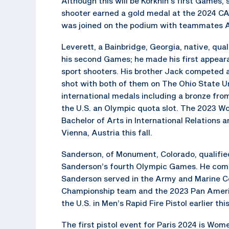
Although this will be Korkhin’s first Games, 
shooter earned a gold medal at the 2024 C
was joined on the podium with teammates A
Leverett, a Bainbridge, Georgia, native, quali
his second Games; he made his first appear
sport shooters. His brother Jack competed 
shot with both of them on The Ohio State Un
international medals including a bronze f
the U.S. an Olympic quota slot. The 2023 
Bachelor of Arts in International Relations 
Vienna, Austria this fall.
Sanderson, of Monument, Colorado, qualified f
Sanderson’s fourth Olympic Games. He compe
Sanderson served in the Army and Marine C
Championship team and the 2023 Pan Ameri
the U.S. in Men’s Rapid Fire Pistol earlier t
The first pistol event for Paris 2024 is Women