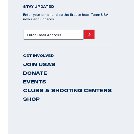
STAY UPDATED
Enter your email and be the first to hear Team USA
news and updates.
GET INVOLVED
JOIN USAS
DONATE
EVENTS
CLUBS & SHOOTING CENTERS
SHOP