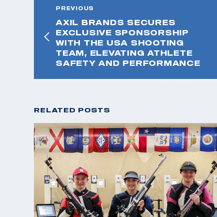
PREVIOUS
AXIL BRANDS SECURES
EXCLUSIVE SPONSORSHIP
WITH THE USA SHOOTING
TEAM, ELEVATING ATHLETE
SAFETY AND PERFORMANCE
RELATED POSTS