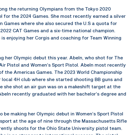
among the returning Olympians from the Tokyo 2020
l for the 2024 Games. She most recently earned a silver
n Games where she also secured the U.S a quota for
he 2022 CAT Games and a six-time national champion.
e is enjoying her Corgis and coaching for Team Winning
ing her Olympic debut this year. Abeln, who shot for The
 Air Pistol and Women’s Sport Pistol. Abeln most recently
of the Americas Games. The 2023 World Championship
 local 4H club where she started shooting BB guns and
me she shot an air gun was on a makeshift target at the
. Abeln recently graduated with her bachelor’s degree and
lso be making her Olympic debut in Women’s Sport Pistol
e sport at the age of nine through the Massachusetts Rifle
ently shoots for the Ohio State University pistol team.