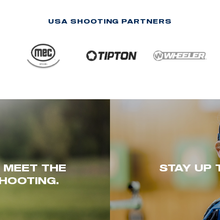
USA SHOOTING PARTNERS
. MEET THE
STAY UP 
HOOTING.