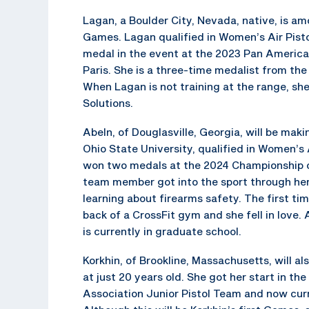
Lagan, a Boulder City, Nevada, native, is 
Games. Lagan qualified in Women’s Air Pisto
medal in the event at the 2023 Pan America
Paris. She is a three-time medalist from t
When Lagan is not training at the range, sh
Solutions.
Abeln, of Douglasville, Georgia, will be mak
Ohio State University, qualified in Women’s
won two medals at the 2024 Championship 
team member got into the sport through her
learning about firearms safety. The first ti
back of a CrossFit gym and she fell in love
is currently in graduate school.
Korkhin, of Brookline, Massachusetts, will a
at just 20 years old. She got her start in th
Association Junior Pistol Team and now curr