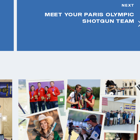
NEXT
MEET YOUR PARIS OLYMPIC
SHOTGUN TEAM