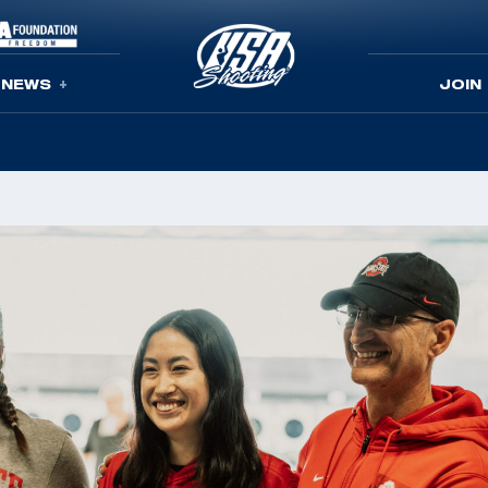
NEWS
JOIN