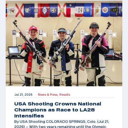
Jul 21, 2026
News & Press,
Results
|
USA Shooting Crowns National
Champions as Race to LA28
Intensifies
By USA Shooting COLORADO SPRINGS, Colo. (Jul 21,
2026) – With two years remaining until the Olympic