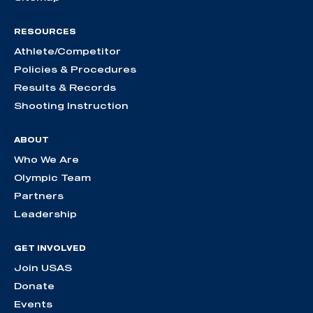
RESOURCES
Athlete/Competitor
Policies & Procedures
Results & Records
Shooting Instruction
ABOUT
Who We Are
Olympic Team
Partners
Leadership
GET INVOLVED
Join USAS
Donate
Events