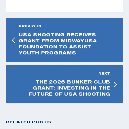
PREVIOUS
USA SHOOTING RECEIVES
GRANT FROM MIDWAYUSA
FOUNDATION TO ASSIST
YOUTH PROGRAMS
NEXT
THE 2026 BUNKER CLUB
GRANT: INVESTING IN THE
FUTURE OF USA SHOOTING
RELATED POSTS