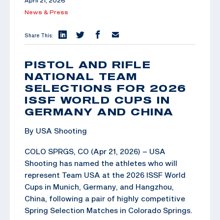
April 21, 2026
News & Press
Share This:
PISTOL AND RIFLE
NATIONAL TEAM
SELECTIONS FOR 2026
ISSF WORLD CUPS IN
GERMANY AND CHINA
By USA Shooting
COLO SPRGS, CO (Apr 21, 2026) – USA
Shooting has named the athletes who will
represent Team USA at the 2026 ISSF World
Cups in Munich, Germany, and Hangzhou,
China, following a pair of highly competitive
Spring Selection Matches in Colorado Springs.