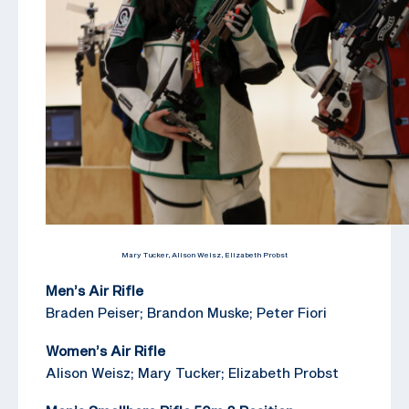
Mary Tucker, Alison Weisz, Elizabeth Probst
Men’s Air Rifle
Braden Peiser; Brandon Muske; Peter Fiori
Women’s Air Rifle
Alison Weisz; Mary Tucker; Elizabeth Probst