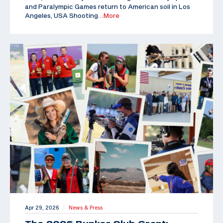
and Paralympic Games return to American soil in Los
Angeles, USA Shooting
…More
Apr 29, 2026
News & Press
|