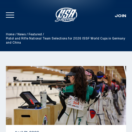
JOIN
Skip To Content
Home
/
News
/
Featured
/
Pistol and Rifle National Team Selections for 2026 ISSF World Cups in Germany
and China