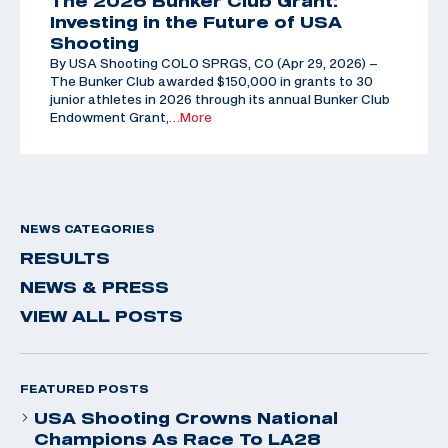
The 2026 Bunker Club Grant:
Investing in the Future of USA
Shooting
By USA Shooting COLO SPRGS, CO (Apr 29, 2026) –
The Bunker Club awarded $150,000 in grants to 30
junior athletes in 2026 through its annual Bunker Club
Endowment Grant,
…More
NEWS CATEGORIES
RESULTS
NEWS & PRESS
VIEW ALL POSTS
FEATURED POSTS
USA Shooting Crowns National
Champions As Race To LA28