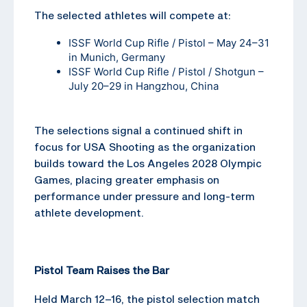
The selected athletes will compete at:
ISSF World Cup Rifle / Pistol – May 24–31
in Munich, Germany
ISSF World Cup Rifle / Pistol / Shotgun –
July 20–29 in Hangzhou, China
The selections signal a continued shift in
focus for USA Shooting as the organization
builds toward the Los Angeles 2028 Olympic
Games, placing greater emphasis on
performance under pressure and long-term
athlete development.
Pistol Team Raises the Bar
Held March 12–16, the pistol selection match