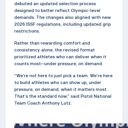
debuted an updated selection process
designed to better reflect Olympic-level
demands. The changes also aligned with new
2026 ISSF regulations, including updated grip
restrictions.
Rather than rewarding comfort and
consistency alone, the revised format
prioritized athletes who can deliver when it
counts most—under pressure, on demand.
“We’re not here to just pick a team. We’re here
to build athletes who can show up, under
pressure, on demand, when it matters most.
That’s the standard now,” said Pistol National
Team Coach Anthony Lutz.