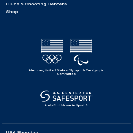
Clubs & Shooting Centers
Shop
Member, United States Olympic & Paralympic
Committee
Help End Abuse in Sport
USA Shooting