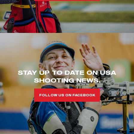
STAY UP TO DATE ON USA
SHOOTING NEWS.
FOLLOW US ON FACEBOOK