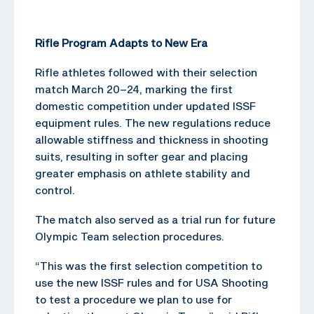
Rifle Program Adapts to New Era
Rifle athletes followed with their selection
match March 20–24, marking the first
domestic competition under updated ISSF
equipment rules. The new regulations reduce
allowable stiffness and thickness in shooting
suits, resulting in softer gear and placing
greater emphasis on athlete stability and
control.
The match also served as a trial run for future
Olympic Team selection procedures.
“This was the first selection competition to
use the new ISSF rules and for USA Shooting
to test a procedure we plan to use for