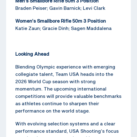
Men’s Smallbore Rifle 50m 3 Position
Braden Peiser; Gavin Barnick; Levi Clark
Women’s Smallbore Rifle 50m 3 Position
Katie Zaun; Gracie Dinh; Sagen Maddalena
Looking Ahead
Blending Olympic experience with emerging
collegiate talent, Team USA heads into the
2026 World Cup season with strong
momentum. The upcoming international
competitions will provide valuable benchmarks
as athletes continue to sharpen their
performance on the world stage.
With evolving selection systems and a clear
performance standard, USA Shooting’s focus