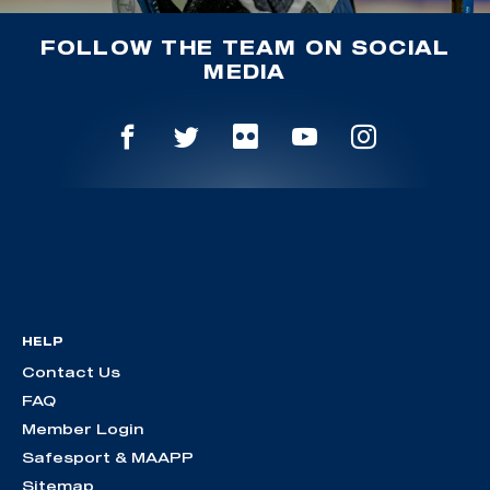
FOLLOW THE TEAM ON SOCIAL
MEDIA
HELP
Contact Us
FAQ
Member Login
Safesport & MAAPP
Sitemap