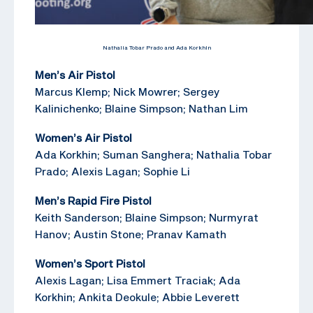
Nathalia Tobar Prado and Ada Korkhin
Men’s Air Pistol
Marcus Klemp; Nick Mowrer; Sergey
Kalinichenko; Blaine Simpson; Nathan Lim
Women’s Air Pistol
Ada Korkhin; Suman Sanghera; Nathalia Tobar
Prado; Alexis Lagan; Sophie Li
Men’s Rapid Fire Pistol
Keith Sanderson; Blaine Simpson; Nurmyrat
Hanov; Austin Stone; Pranav Kamath
Women’s Sport Pistol
Alexis Lagan; Lisa Emmert Traciak; Ada
Korkhin; Ankita Deokule; Abbie Leverett