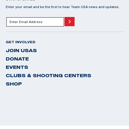
Enter your email and be the first to hear Team USA news and updates.
GET INVOLVED
JOIN USAS
DONATE
EVENTS
CLUBS & SHOOTING CENTERS
SHOP