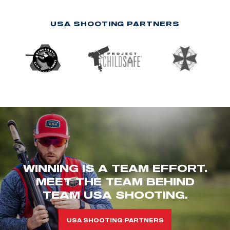
USA SHOOTING PARTNERS
WINNING IS A TEAM EFFORT.
MEET THE TEAM BEHIND
TEAM USA SHOOTING.
USA SHOOTING PARTNERS