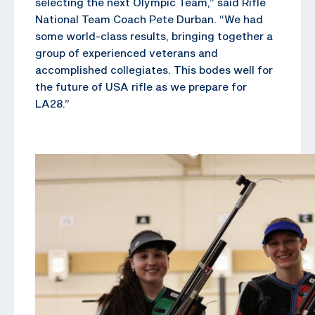
selecting the next Olympic Team,” said Rifle
National Team Coach Pete Durban. “We had
some world-class results, bringing together a
group of experienced veterans and
accomplished collegiates. This bodes well for
the future of USA rifle as we prepare for
LA28.”