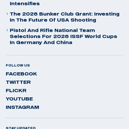
Intensifies
The 2026 Bunker Club Grant: Investing
In The Future Of USA Shooting
Pistol And Rifle National Team
Selections For 2026 ISSF World Cups
In Germany And China
FOLLOW US
FACEBOOK
TWITTER
FLICKR
YOUTUBE
INSTAGRAM
STAY UPDATED