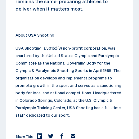
remains the same: preparing athletes to
deliver when it matters most.
About USA Shooting
USA Shooting, a 501(c)(3) non-profit corporation, was
chartered by the United States Olympic and Paralympic
Committee as the National Governing Body for the
Olympic & Paralympic Shooting Sports in April 1995. The
organization develops and implements programs to
promote growth in the sport and serves as a sanctioning
body for local and national competitions. Headquartered
in Colorado Springs, Colorado, at the U.S. Olympic &
Paralympic Training Center, USA Shooting has a full-time
staff dedicated to our sport.
Share This: